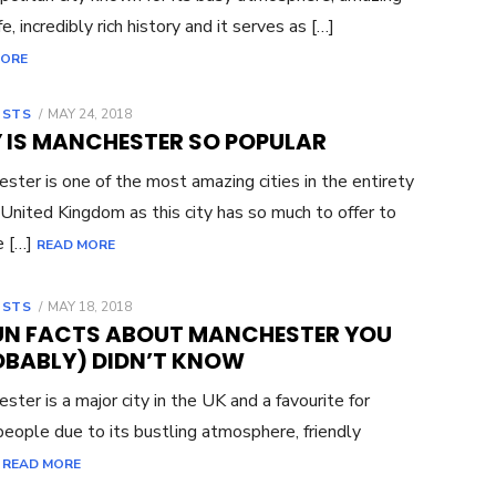
fe, incredibly rich history and it serves as […]
MORE
OSTS
POSTED
MAY 24, 2018
ON
 IS MANCHESTER SO POPULAR
ster is one of the most amazing cities in the entirety
 United Kingdom as this city has so much to offer to
e […]
READ MORE
OSTS
POSTED
MAY 18, 2018
ON
FUN FACTS ABOUT MANCHESTER YOU
OBABLY) DIDN’T KNOW
ster is a major city in the UK and a favourite for
eople due to its bustling atmosphere, friendly
]
READ MORE