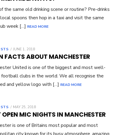
of the same old drinking scene or routine? Pre-drinks
 local spoons then hop in a taxi and visit the same
lub week […]
READ MORE
OSTS
POSTED
JUNE 1, 2018
ON
UN FACTS ABOUT MANCHESTER
ster United is one of the biggest and most well-
football clubs in the world. We all recognise the
 red and yellow logo with […]
READ MORE
OSTS
POSTED
MAY 25, 2018
ON
T OPEN MIC NIGHTS IN MANCHESTER
ster is one of Britains most popular and most
olitan city known for its busy atmosphere, amazing