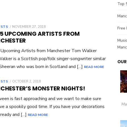
Top 
Manch
OSTS
POSTED
NOVEMBER 27, 2018
Free 
ON
 5 UPCOMING ARTISTS FROM
CHESTER
Music
Manc
 Upcoming Artists from Manchester Tom Walker
lker is a Scottish pop/folk singer-songwriter similar
OUR
Sheeran who was born in Scotland and […]
READ MORE
OSTS
POSTED
OCTOBER 2, 2018
ON
CHESTER’S MONSTER NIGHTS!
een is fast approaching and we want to make sure
Ma
ve a spookily good time. If you have your decorations
 ready and […]
READ MORE