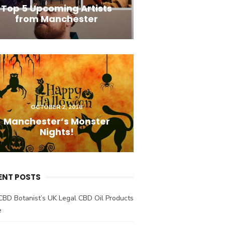
Top 5 Upcoming Artists
from Manchester
OCTOBER 2, 2018
Manchester’s Monster
Nights!
ENT POSTS
CBD Botanist’s UK Legal CBD Oil Products
e