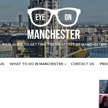
YOUR GUIDE TO GETTING THE MOST OUT OF MANCHESTER!
US
WHAT TO DO IN MANCHESTER
CONTACT US
PRIV