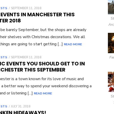
OSTS
POSTED
SEPTEMBER 11, 2018
ON
 EVENTS IN MANCHESTER THIS
S
TER 2018
Arc
 be barely September, but the shops are already
 their shelves with Christmas decorations. We all
hings are going to start getting […]
READ MORE
Fi
OSTS
POSTED
SEPTEMBER 11, 2018
ON
IC EVENTS YOU SHOULD GET TO IN
CHESTER THIS SEPTEMBER
ster is a town known for its love of music and
 a better way to spend your weekend discovering a
nd or listening […]
READ MORE
S
OSTS
POSTED
JULY 31, 2018
ON
NKEN HIDEAWAYS!