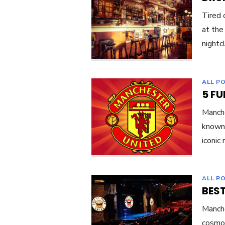
Tired 
at the
nightc
ALL P
5 F
Manche
known 
iconic
ALL P
BES
Manche
cosmop