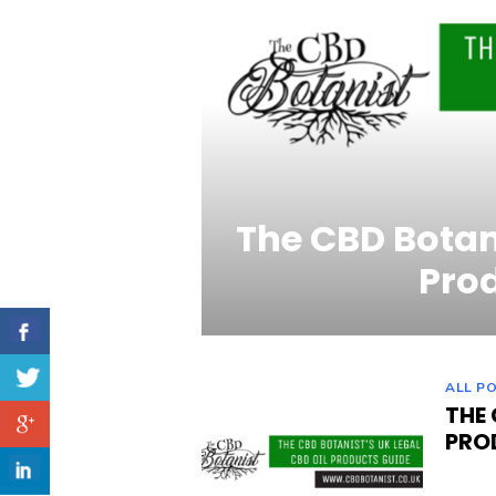
The CBD Botani
Pro
ALL P
THE 
PRO