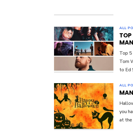
ALL P
TOP
MAN
Top 5
Tom Wa
to Ed 
ALL P
MAN
Hallow
you ha
at the