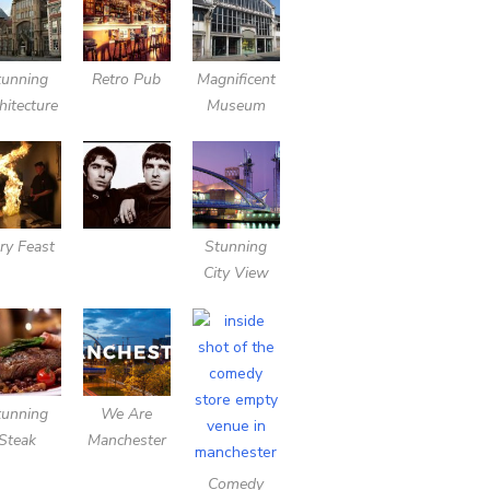
tunning
Retro Pub
Magnificent
hitecture
Museum
ery Feast
Stunning
City View
tunning
We Are
Steak
Manchester
Comedy