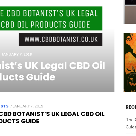
JANUARY 7, 2019
st’s UK Legal CBD Oil
ducts Guide
OSTS
POSTED
JANUARY 7, 2019
REC
ON
CBD BOTANIST’S UK LEGAL CBD OIL
DUCTS GUIDE
The 
Guid