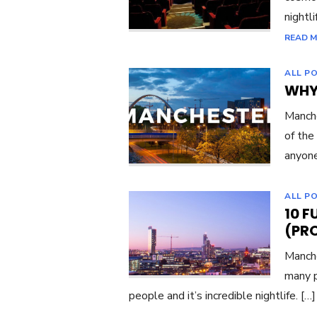
nightli
READ 
ALL P
WHY
Manche
of the
anyon
ALL P
10 
(PR
Manche
many p
people and it’s incredible nightlife. […