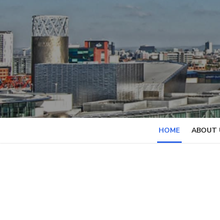
Skip
to
content
HOME
ABOUT 