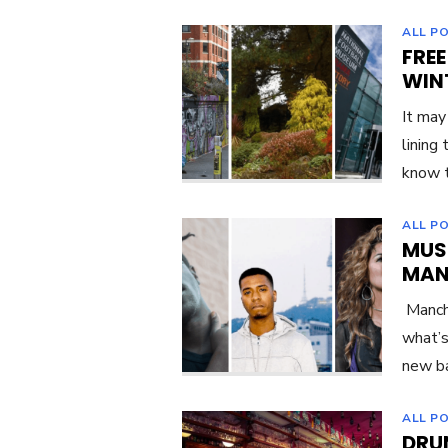
ALL P
FREE
WIN
It may
lining
know t
ALL P
MUS
MAN
Manche
what’s
new ba
ALL P
DRU