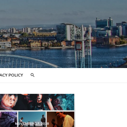
ACY POLICY
NOVEMBER 27, 2018