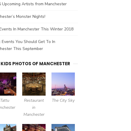
5 Upcoming Artists from Manchester
ester’s Monster Nights!
Events In Manchester This Winter 2018
 Events You Should Get To In
hester This September
 KIDS PHOTOS OF MANCHESTER
Tattu
Restaurant
The City Sky
nchester
in
Manchester