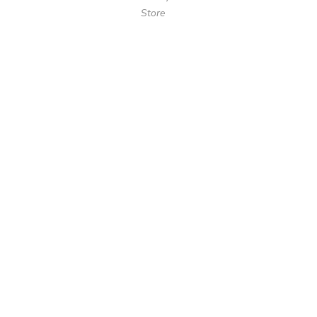
Store