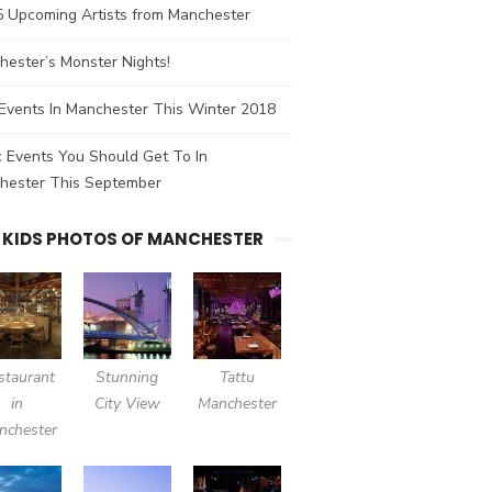
5 Upcoming Artists from Manchester
ester’s Monster Nights!
Events In Manchester This Winter 2018
 Events You Should Get To In
hester This September
 KIDS PHOTOS OF MANCHESTER
staurant
Stunning
Tattu
in
City View
Manchester
nchester