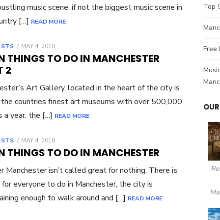
bustling music scene, if not the biggest music scene in
Top 
untry […]
READ MORE
Manch
OSTS
POSTED
MAY 4, 2018
Free 
ON
UN THINGS TO DO IN MANCHESTER
 2
Music
Manc
ster’s Art Gallery, located in the heart of the city is
 the countries finest art museums with over 500,000
OUR
s a year, the […]
READ MORE
OSTS
POSTED
MAY 4, 2018
ON
UN THINGS TO DO IN MANCHESTER
Re
r Manchester isn’t called great for nothing. There is
 for everyone to do in Manchester, the city is
Ma
aining enough to walk around and […]
READ MORE