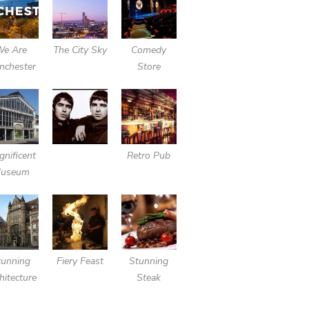
We Are
The City Sky
Comedy
nchester
Store
nificent
Retro Pub
useum
tunning
Fiery Feast
Stunning
hitecture
Steak