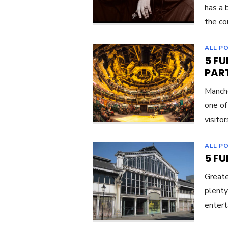
has a 
the co
ALL P
5 F
PART
Manche
one of
visitor
ALL P
5 F
Greate
plenty
entert