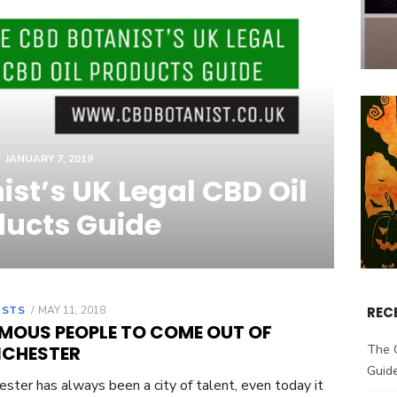
JANUARY 7, 2019
st’s UK Legal CBD Oil
ducts Guide
OSTS
POSTED
MAY 11, 2018
REC
ON
AMOUS PEOPLE TO COME OUT OF
CHESTER
The 
Guid
ster has always been a city of talent, even today it