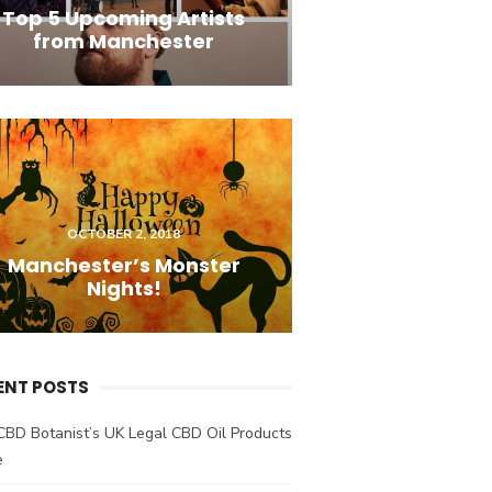
Top 5 Upcoming Artists
from Manchester
OCTOBER 2, 2018
Manchester’s Monster
Nights!
ENT POSTS
CBD Botanist’s UK Legal CBD Oil Products
e