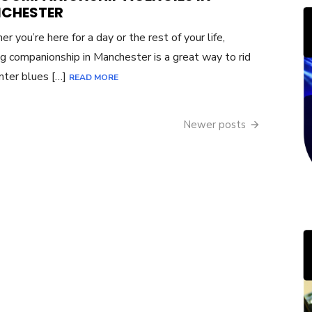
CHESTER
r you’re here for a day or the rest of your life,
g companionship in Manchester is a great way to rid
nter blues […]
READ MORE
Newer posts