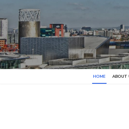
Skip
to
content
HOME
ABOUT 