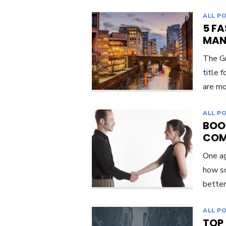
ALL P
5 FA
MAN
The Gr
title 
are mo
ALL P
BOO
COM
One ag
how so
better
ALL P
TOP