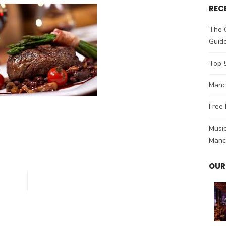
REC
The 
Guid
Top 
Manch
Free 
Music
Manc
OUR