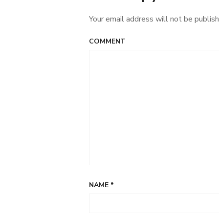
Your email address will not be publish
COMMENT
NAME
*