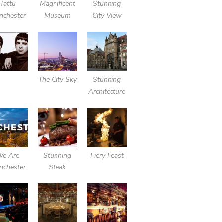
Tattu
Magnificent
Stunning
nchester
Museum
City View
The City Sky
Stunning
Architecture
We Are
Stunning
Fiery Feast
nchester
Steak