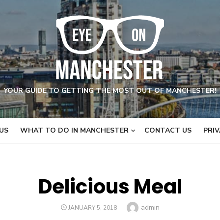
YOUR GUIDE TO GETTING THE MOST OUT OF MANCHESTER!
US
WHAT TO DO IN MANCHESTER
CONTACT US
PRIV
Delicious Meal
Author
admin
POSTED
JANUARY 5, 2018
ON