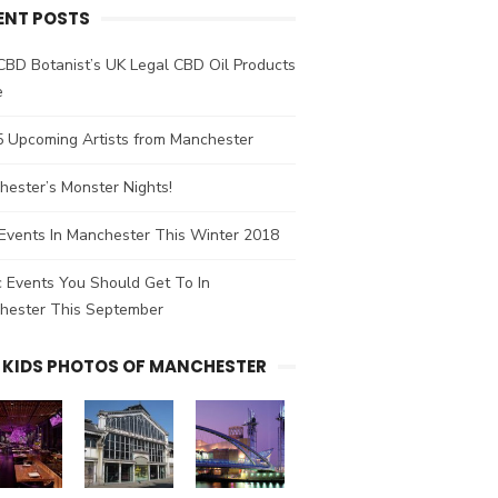
ENT POSTS
CBD Botanist’s UK Legal CBD Oil Products
e
5 Upcoming Artists from Manchester
ester’s Monster Nights!
Events In Manchester This Winter 2018
 Events You Should Get To In
hester This September
 KIDS PHOTOS OF MANCHESTER