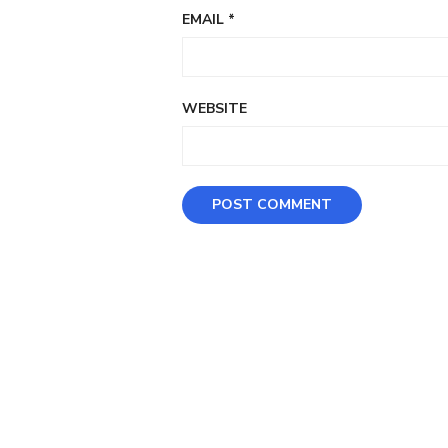
EMAIL
*
WEBSITE