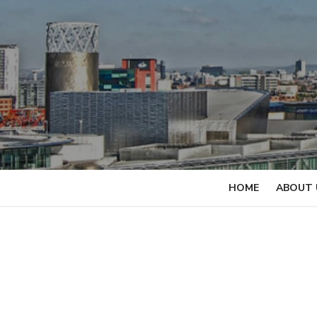
Skip
to
content
HOME
ABOUT 