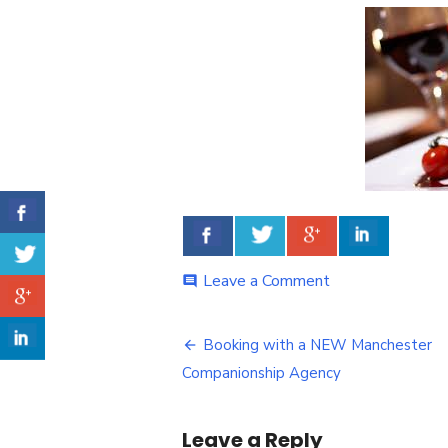
Leave a Comment
on
comment
Delicious
Meal
Booking with a NEW Manchester
Post
Companionship Agency
navigation
Leave a Reply