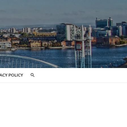
ACY POLICY