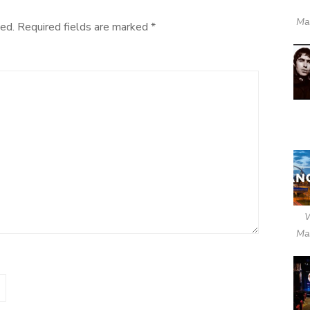
Ma
ed.
Required fields are marked
*
Ma