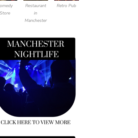
omedy
Restaurant
Retro Pub
Store
in
Manchester