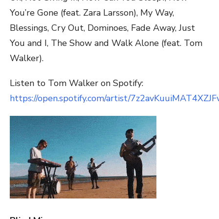
You’re Gone (feat. Zara Larsson), My Way,
Blessings, Cry Out, Dominoes, Fade Away, Just
You and I, The Show and Walk Alone (feat. Tom
Walker).
Listen to Tom Walker on Spotify:
https://open.spotify.com/artist/7z2avKuuiMAT4XZJ