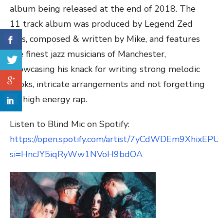
album being released at the end of 2018. The
11 track album was produced by Legend Zed
Bias, composed & written by Mike, and features
the finest jazz musicians of Manchester,
showcasing his knack for writing strong melodic
hooks, intricate arrangements and not forgetting
his high energy rap.
Listen to Blind Mic on Spotify:
https://open.spotify.com/artist/7yCdWDEm9XhixE
si=HncJY5iqRyWw1NVoH9bdOA