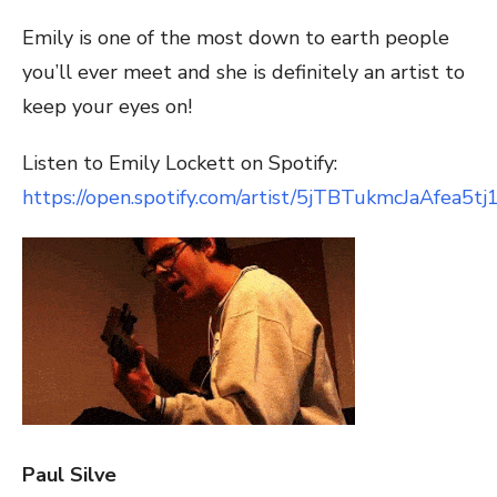
Emily is one of the most down to earth people
you’ll ever meet and she is definitely an artist to
keep your eyes on!
Listen to Emily Lockett on Spotify:
https://open.spotify.com/artist/5jTBTukmcJaAfea5tj
Paul Silve