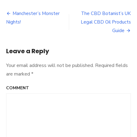
Top
5
Upcoming
Manchester’s Monster
The CBD Botanist’s UK
Post
Artists
Nights!
Legal CBD Oil Products
from
navigation
Manchester
Guide
Leave a Reply
Your email address will not be published.
Required fields
are marked
*
COMMENT