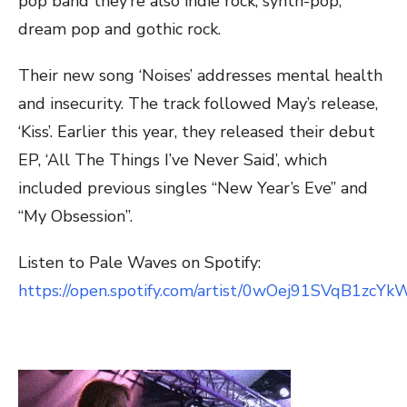
pop band they’re also indie rock, synth-pop,
dream pop and gothic rock.
Their new song ‘Noises’ addresses mental health
and insecurity. The track followed May’s release,
‘Kiss’. Earlier this year, they released their debut
EP, ‘All The Things I’ve Never Said’, which
included previous singles “New Year’s Eve” and
“My Obsession”.
Listen to Pale Waves on Spotify:
https://open.spotify.com/artist/0wOej91SVqB1zcY