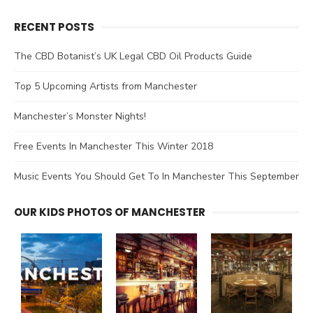
RECENT POSTS
The CBD Botanist’s UK Legal CBD Oil Products Guide
Top 5 Upcoming Artists from Manchester
Manchester’s Monster Nights!
Free Events In Manchester This Winter 2018
Music Events You Should Get To In Manchester This September
OUR KIDS PHOTOS OF MANCHESTER