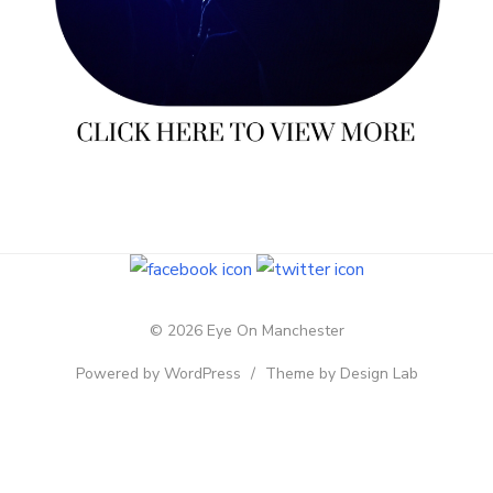
© 2026 Eye On Manchester
Powered by WordPress
/
Theme by Design Lab