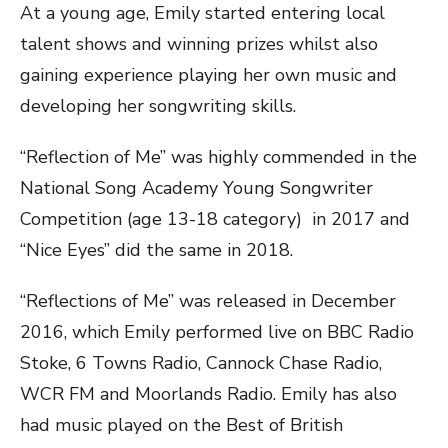
At a young age, Emily started entering local
talent shows and winning prizes whilst also
gaining experience playing her own music and
developing her songwriting skills.
“Reflection of Me” was highly c
ommended in the
National Song Academy Young Songwriter
Competition (age 13-18 category) in 2017 and
“Nice Eyes” did the same in 2018.
“Reflections of Me” was released in December
2016, which Emily performed live on BBC Radio
Stoke, 6 Towns Radio, Cannock Chase Radio,
WCR FM and Moorlands Radio. Emily has also
had music played on the Best of British