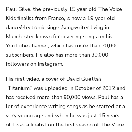
Paul Silve, the previously 15 year old The Voice
Kids finalist from France, is now a 19 year old
dance/electronic singer/songwriter living in
Manchester known for covering songs on his
YouTube channel, which has more than 20,000
subscribers. He also has more than 30,000
followers on Instagram.
His first video, a cover of David Guetta’s
“Titanium,” was uploaded in October of 2012 and
has received more than 90,000 views. Paul has a
lot of experience writing songs as he started at a
very young age and when he was just 15 years
old was a finalist on the first season of The Voice