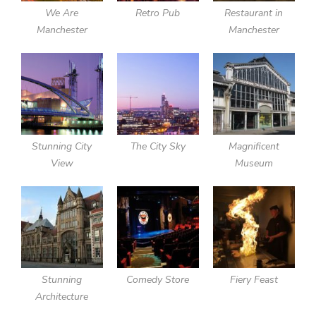
We Are
Retro Pub
Restaurant in
Manchester
Manchester
Stunning City
The City Sky
Magnificent
View
Museum
Stunning
Comedy Store
Fiery Feast
Architecture