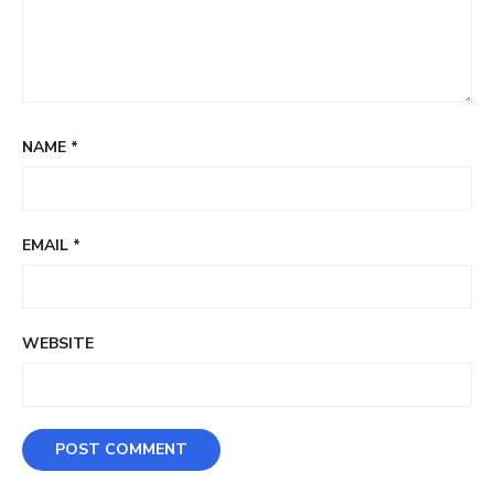
NAME
*
EMAIL
*
WEBSITE