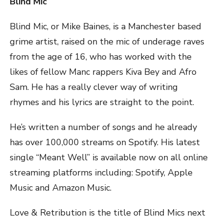
Blind Mic
Blind Mic, or Mike Baines, is a Manchester based
grime artist, raised on the mic of underage raves
from the age of 16, who has worked with the
likes of fellow Manc rappers Kiva Bey and Afro
Sam. He has a really clever way of writing
rhymes and his lyrics are straight to the point.
He’s written a number of songs and he already
has over 100,000 streams on Spotify. His latest
single “Meant Well” is available now on all online
streaming platforms including: Spotify, Apple
Music and Amazon Music.
Love & Retribution is the title of Blind Mics next