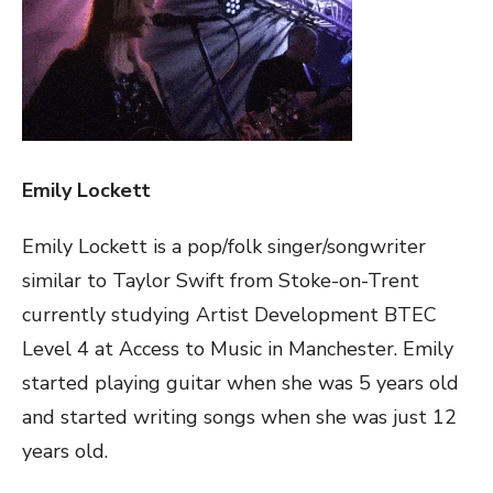
Emily Lockett
Emily Lockett is a pop/folk singer/songwriter
similar to Taylor Swift from Stoke-on-Trent
currently studying Artist Development BTEC
Level 4 at Access to Music in Manchester. Emily
started playing guitar when she was 5 years old
and started writing songs when she was just 12
years old.