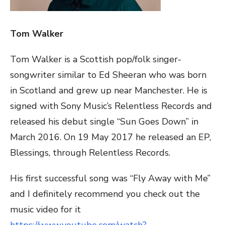
Tom Walker
Tom Walker is a Scottish pop/folk singer-
songwriter similar to Ed Sheeran who was born
in Scotland and grew up near Manchester. He is
signed with Sony Music’s Relentless Records and
released his debut single “Sun Goes Down” in
March 2016. On 19 May 2017 he released an EP,
Blessings, through Relentless Records.
His first successful song was “Fly Away with Me”
and I definitely recommend you check out the
music video for it