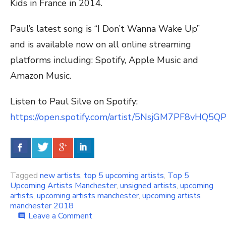
Kids in France in 2014.
Paul’s latest song is “I Don’t Wanna Wake Up”
and is available now on all online streaming
platforms including: Spotify, Apple Music and
Amazon Music.
Listen to Paul Silve on Spotify:
https://open.spotify.com/artist/5NsjGM7PF8vHQ5
Tagged
new artists
,
top 5 upcoming artists
,
Top 5
Upcoming Artists Manchester
,
unsigned artists
,
upcoming
artists
,
upcoming artists manchester
,
upcoming artists
manchester 2018
Leave a Comment
on
comment