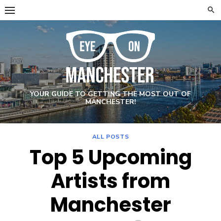
Skip
to
content
YOUR GUIDE TO GETTING THE MOST OUT OF
MANCHESTER!
ALL POSTS
Top 5 Upcoming
Artists from
Manchester