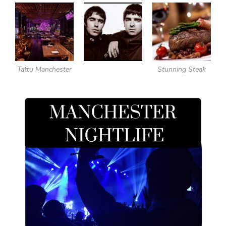
Tattu Manchester
Stunning Steak