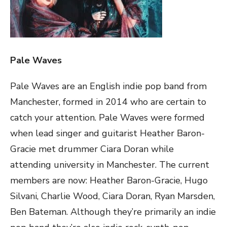
Pale Waves
Pale Waves are an English indie pop band from
Manchester, formed in 2014 who are certain to
catch your attention. Pale Waves were formed
when lead singer and guitarist Heather Baron-
Gracie met drummer Ciara Doran while
attending university in Manchester. The current
members are now: Heather Baron-Gracie, Hugo
Silvani, Charlie Wood, Ciara Doran, Ryan Marsden,
Ben Bateman. Although they’re primarily an indie