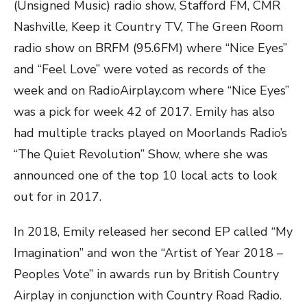
(Unsigned Music) radio show, Stafford FM, CMR
Nashville, Keep it Country TV, The Green Room
radio show on BRFM (95.6FM) where “Nice Eyes”
and “Feel Love” were voted as records of the
week and on RadioAirplay.com where “Nice Eyes”
was a pick for week 42 of 2017. Emily has also
had multiple tracks played on Moorlands Radio’s
“The Quiet Revolution” Show, where she was
announced one of the top 10 local acts to look
out for in 2017.
In 2018, Emily released her second EP called “My
Imagination” and won the “Artist of Year 2018 –
Peoples Vote” in awards run by British Country
Airplay in conjunction with Country Road Radio.