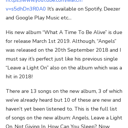
https://www.youtube.com/watch?
v=s5dhDn3R0A0
It’s available on Spotify, Deezer
and Google Play Music etc…
His new album “What A Time To Be Alive” is due
for release March 1st 2019. Although, “Angels”
was released on the 20th September 2018 and I
must say it’s perfect just like his previous single
“Leave a Light On” also on the album which was a
hit in 2018!
There are 13 songs on the new album, 3 of which
we’ve already heard but 10 of these are new and
haven’t yet been listened to. This is the full list
of songs on the new album: Angels, Leave a Light
On, Not Giving In, How Can You Sleep?, Now