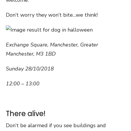
welcome.
Don’t worry they won’t bite…we think!
Exchange Square, Manchester
,
Greater
Manchester
,
M3 1BD
Sunday 28/10/2018
12:00 – 13:00
There alive!
Don’t be alarmed if you see buildings and