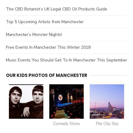
The CBD Botanist’s UK Legal CBD Oil Products Guide
Top 5 Upcoming Artists from Manchester
Manchester’s Monster Nights!
Free Events In Manchester This Winter 2018
Music Events You Should Get To In Manchester This September
OUR KIDS PHOTOS OF MANCHESTER
Comedy Store
The City Sky