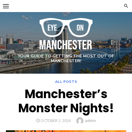
Skip
to
content
YOUR GUIDE TO GETTING THE MOST OUT OF
MANCHESTER!
ALL POSTS
Manchester’s
Monster Nights!
Author
admin
POSTED
OCTOBER 2, 2018
ON