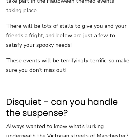
take part in the Halloween themed events
taking place.
There will be lots of stalls to give you and your
friends a fright, and below are just a few to
satisfy your spooky needs!
These events will be terrifyingly terrific, so make
sure you don’t miss out!
Disquiet – can you handle
the suspense?
Always wanted to know what’s lurking
underneath the Victorian streets of Manchester?