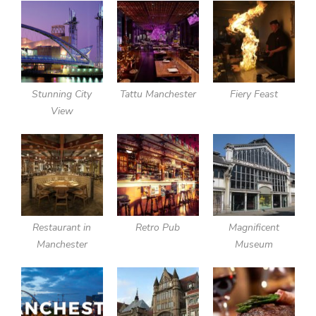
Stunning City
Tattu Manchester
Fiery Feast
View
Restaurant in
Retro Pub
Magnificent
Manchester
Museum