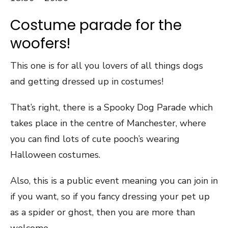
Costume parade for the
woofers!
This one is for all you lovers of all things dogs
and getting dressed up in costumes!
That’s right, there is a Spooky Dog Parade which
takes place in the centre of Manchester, where
you can find lots of cute pooch’s wearing
Halloween costumes.
Also, this is a public event meaning you can join in
if you want, so if you fancy dressing your pet up
as a spider or ghost, then you are more than