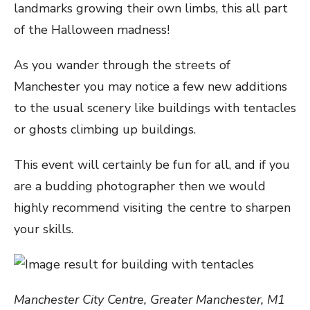
landmarks growing their own limbs, this all part
of the Halloween madness!
As you wander through the streets of
Manchester you may notice a few new additions
to the usual scenery like buildings with tentacles
or ghosts climbing up buildings.
This event will certainly be fun for all, and if you
are a budding photographer then we would
highly recommend visiting the centre to sharpen
your skills.
Manchester City Centre, Greater Manchester, M1