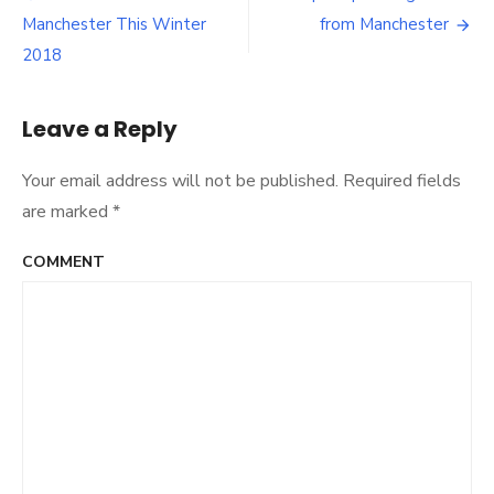
Post
Manchester This Winter
from Manchester
navigation
2018
Leave a Reply
Your email address will not be published.
Required fields
are marked
*
COMMENT