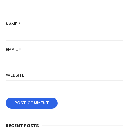
NAME
*
EMAIL
*
WEBSITE
RECENT POSTS