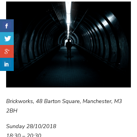
Brickworks, 48 Barton Square, Manchester, M3
2BH
Sunday 28/10/2018
18:30 – 20:30