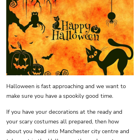
Halloween is fast approaching and we want to
make sure you have a spookily good time.
If you have your decorations at the ready and
your scary costumes all prepared, then how
about you head into Manchester city centre and