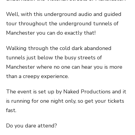
Well, with this underground audio and guided
tour throughout the underground tunnels of
Manchester you can do exactly that!
Walking through the cold dark abandoned
tunnels just below the busy streets of
Manchester where no one can hear you is more
than a creepy experience.
The event is set up by Naked Productions and it
is running for one night only, so get your tickets
fast.
Do you dare attend?