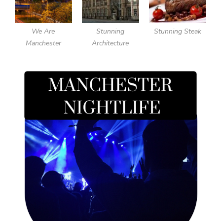
We Are
Stunning
Stunning Steak
Manchester
Architecture