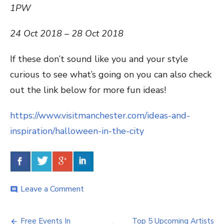
1PW
24 Oct 2018 – 28 Oct 2018
If these don’t sound like you and your style
curious to see what’s going on you can also check
out the link below for more fun ideas!
https://www.visitmanchester.com/ideas-and-
inspiration/halloween-in-the-city
Leave a Comment
on
comment
Manchester’s
Monster
Nights!
Free Events In
Top 5 Upcoming Artists