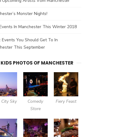
5 Upcoming Artists from Manchester
ester’s Monster Nights!
Events In Manchester This Winter 2018
 Events You Should Get To In
hester This September
 KIDS PHOTOS OF MANCHESTER
 City Sky
Comedy
Fiery Feast
Store