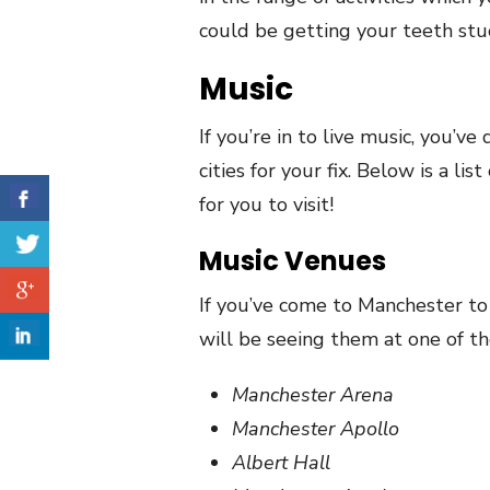
could be getting your teeth stuc
Music
If you’re in to live music, you’ve
cities for your fix. Below is a li
for you to visit!
Music Venues
If you’ve come to Manchester to 
will be seeing them at one of t
Manchester Arena
Manchester Apollo
Albert Hall