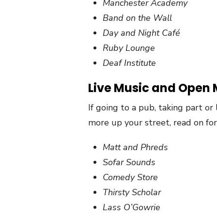
Manchester Academy
Band on the Wall
Day and Night Café
Ruby Lounge
Deaf Institute
Live Music and Open 
If going to a pub, taking part or
more up your street, read on for 
Matt and Phreds
Sofar Sounds
Comedy Store
Thirsty Scholar
Lass O’Gowrie