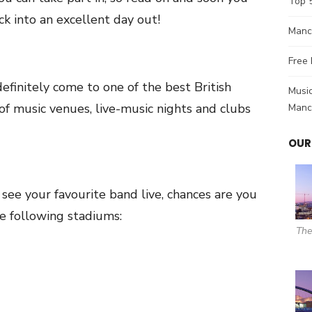
Top 
k into an excellent day out!
Manch
Free 
 definitely come to one of the best British
Music
st of music venues, live-music nights and clubs
Manc
OUR
see your favourite band live, chances are you
he following stadiums:
The