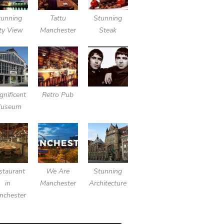
tunning
Tattu
Stunning
ty View
Manchester
Steak
nificent
Retro Pub
useum
staurant
We Are
Stunning
in
Manchester
Architecture
nchester