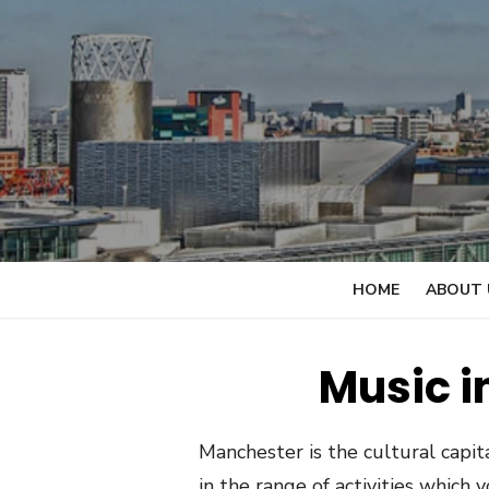
Skip
to
content
HOME
ABOUT 
Music i
Manchester is the cultural capita
in the range of activities which 