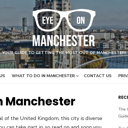
YOUR GUIDE TO GETTING THE MOST OUT OF MANCHESTER!
US
WHAT TO DO IN MANCHESTER
CONTACT US
PRIV
n Manchester
REC
The 
Guid
l of the United Kingdom, this city is diverse
you can take part in, so read on and soon you