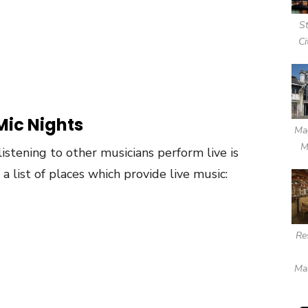
S
Ci
Mic Nights
Mag
M
 listening to other musicians perform live is
a list of places which provide live music:
Re
Ma