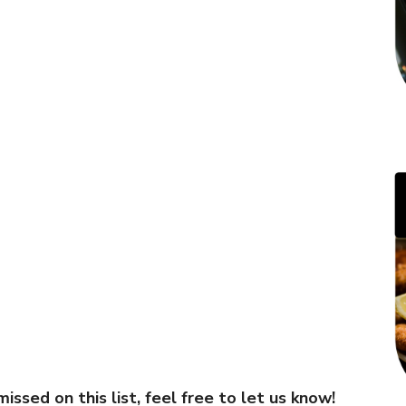
ssed on this list, feel free to let us know!