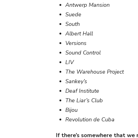
Antwerp Mansion
Suede
South
Albert Hall
Versions
Sound Control
LIV
The Warehouse Project
Sankey’s
Deaf Institute
The Liar’s Club
Bijou
Revolution de Cuba
If there’s somewhere that we mi