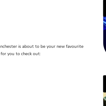
Manchester is about to be your new favourite
s for you to check out: