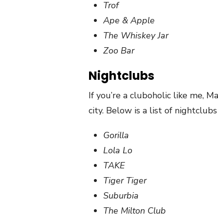
Trof
Ape & Apple
The Whiskey Jar
Zoo Bar
Nightclubs
If you’re a cluboholic like me, 
city. Below is a list of nightclub
Gorilla
Lola Lo
TAKE
Tiger Tiger
Suburbia
The Milton Club