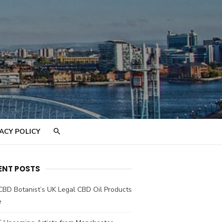
ACY POLICY
ENT POSTS
CBD Botanist’s UK Legal CBD Oil Products
e