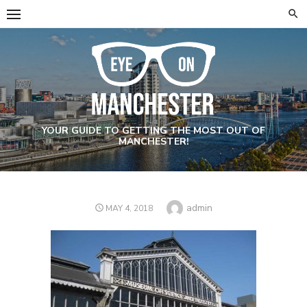
Skip
to
content
YOUR GUIDE TO GETTING THE MOST OUT OF
MANCHESTER!
Author
admin
POSTED
MAY 4, 2018
ON