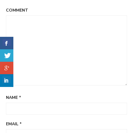
COMMENT
NAME
*
EMAIL
*