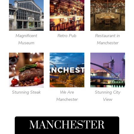
Magnificent
Retro Pub
Restaurant in
Museum
Manchester
Stunning Steak
We Are
Stunning City
Manchester
View