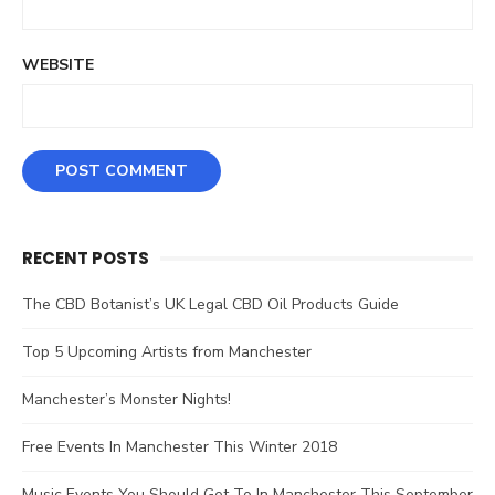
WEBSITE
RECENT POSTS
The CBD Botanist’s UK Legal CBD Oil Products Guide
Top 5 Upcoming Artists from Manchester
Manchester’s Monster Nights!
Free Events In Manchester This Winter 2018
Music Events You Should Get To In Manchester This September