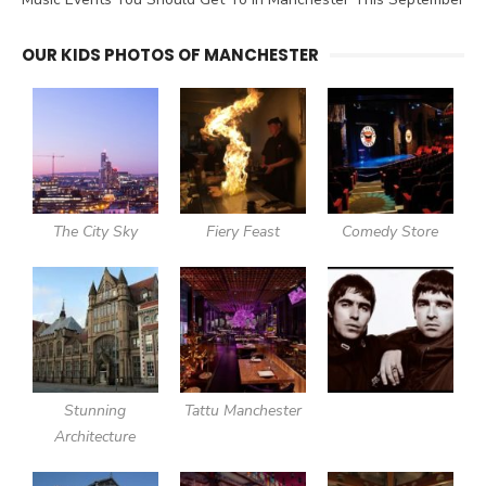
OUR KIDS PHOTOS OF MANCHESTER
The City Sky
Fiery Feast
Comedy Store
Stunning
Tattu Manchester
Architecture