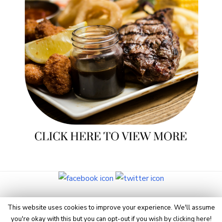
© 2026 Eye On Manchester
This website uses cookies to improve your experience. We'll assume
you're okay with this but you can opt-out if you wish by
clicking here
!