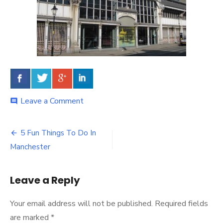
Leave a Comment
on
comment
5 Fun Things To Do In
Post
Manchester
navigation
Leave a Reply
Your email address will not be published.
Required fields
are marked
*