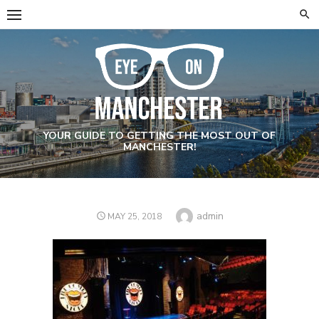
Skip
to
content
YOUR GUIDE TO GETTING THE MOST OUT OF
MANCHESTER!
Author
admin
POSTED
MAY 25, 2018
ON