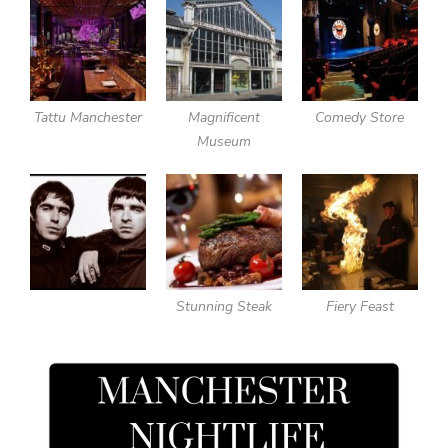
Tattu Manchester
Magnificent
Comedy Store
Museum
Stunning Steak
Fiery Feast