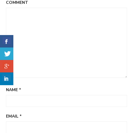
COMMENT
NAME
*
EMAIL
*