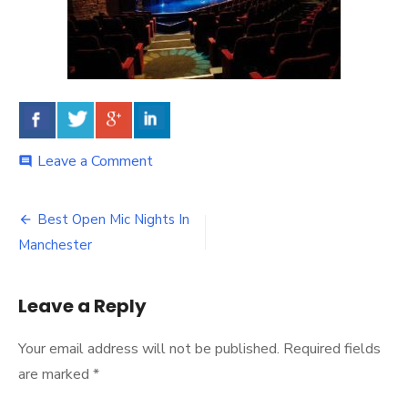
Leave a Comment
on
comment
Best Open Mic Nights In
Post
Manchester
navigation
Leave a Reply
Your email address will not be published.
Required fields
are marked
*