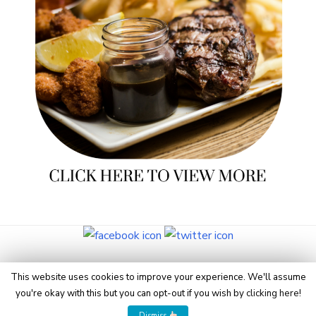
© 2026 Eye On Manchester
This website uses cookies to improve your experience. We'll assume
you're okay with this but you can opt-out if you wish by
clicking here
!
Powered by WordPress
/
Theme by Design Lab
Dismiss