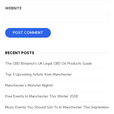
WEBSITE
RECENT POSTS
The CBD Botanist’s UK Legal CBD Oil Products Guide
Top 5 Upcoming Artists from Manchester
Manchester’s Monster Nights!
Free Events In Manchester This Winter 2018
Music Events You Should Get To In Manchester This September