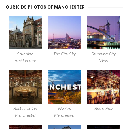
OUR KIDS PHOTOS OF MANCHESTER
Stunning
The City Sky
Stunning City
Architecture
View
Restaurant in
We Are
Retro Pub
Manchester
Manchester