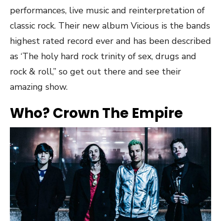
performances, live music and reinterpretation of
classic rock. Their new album Vicious is the bands
highest rated record ever and has been described
as ‘The holy hard rock trinity of sex, drugs and
rock & roll,” so get out there and see their
amazing show.
Who? Crown The Empire