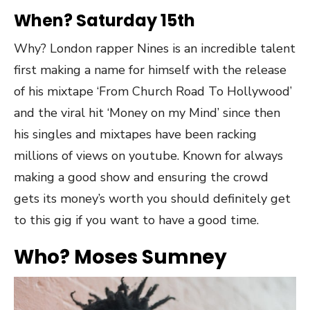
When? Saturday 15th
Why? London rapper Nines is an incredible talent
first making a name for himself with the release
of his mixtape ‘From Church Road To Hollywood’
and the viral hit ‘Money on my Mind’ since then
his singles and mixtapes have been racking
millions of views on youtube. Known for always
making a good show and ensuring the crowd
gets its money’s worth you should definitely get
to this gig if you want to have a good time.
Who? Moses Sumney