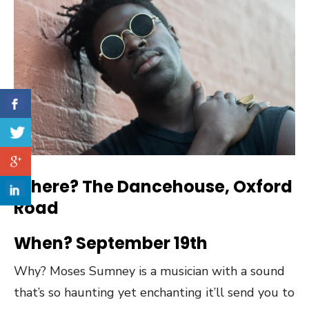
Where? The Dancehouse, Oxford
Road
When? September 19th
Why? Moses Sumney is a musician with a sound
that’s so haunting yet enchanting it’ll send you to