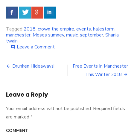
Tagged
2018
,
crown the empire
,
events
,
halestorm
,
manchester
,
Moses sumney
,
music
,
september
,
Shania
twain
Leave a Comment
on
comment
Music
Events
You
Drunken Hideaways!
Free Events In Manchester
Post
Should
This Winter 2018
Get
navigation
To
In
Leave a Reply
Manchester
This
September
Your email address will not be published.
Required fields
are marked
*
COMMENT