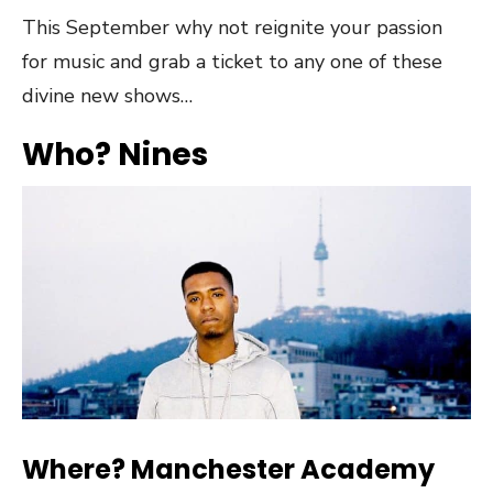
This September why not reignite your passion
for music and grab a ticket to any one of these
divine new shows…
Who? Nines
Where? Manchester Academy