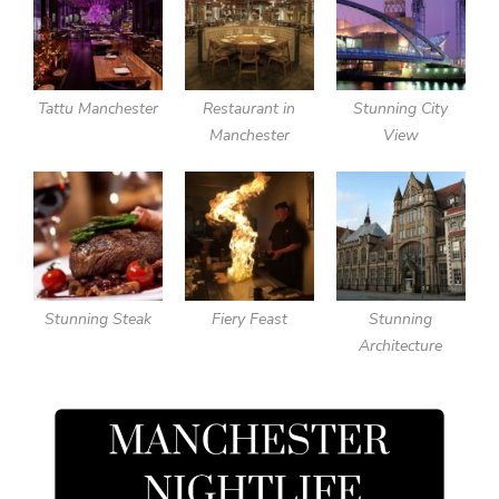
Tattu Manchester
Restaurant in
Stunning City
Manchester
View
Stunning Steak
Fiery Feast
Stunning
Architecture