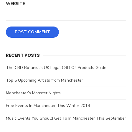
WEBSITE
RECENT POSTS
The CBD Botanist’s UK Legal CBD Oil Products Guide
Top 5 Upcoming Artists from Manchester
Manchester’s Monster Nights!
Free Events In Manchester This Winter 2018
Music Events You Should Get To In Manchester This September