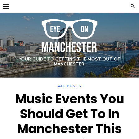
Skip
to
content
YOUR GUIDE TO GETTING THE MOST OUT OF
MANCHESTER!
ALL POSTS
Music Events You
Should Get To In
Manchester This