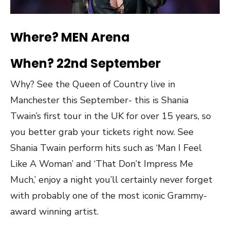
Where? MEN Arena
When? 22nd September
Why? See the Queen of Country live in
Manchester this September- this is Shania
Twain’s first tour in the UK for over 15 years, so
you better grab your tickets right now. See
Shania Twain perform hits such as ‘Man I Feel
Like A Woman’ and ‘That Don’t Impress Me
Much,’ enjoy a night you’ll certainly never forget
with probably one of the most iconic Grammy-
award winning artist.