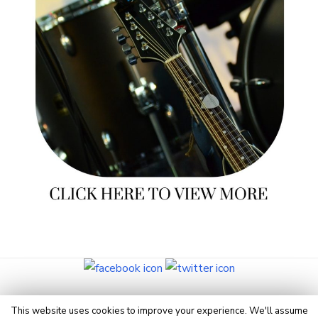
© 2026 Eye On Manchester
This website uses cookies to improve your experience. We'll assume