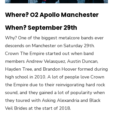
Where? O2 Apollo Manchester
When? September 29th
Why? One of the biggest metalcore bands ever
descends on Manchester on Saturday 29th.
Crown The Empire started out when band
members Andrew Velasquez, Austin Duncan,
Hayden Tree, and Brandon Hoover formed during
high school in 2010. A lot of people love Crown
the Empire due to their reinvigorating hard rock
sound, and they gained a lot of popularity when
they toured with Asking Alexandria and Black
Veil Brides at the start of 2018.