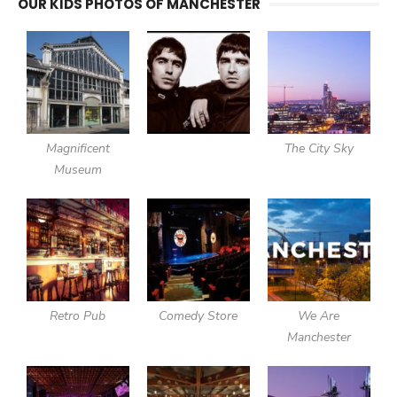
OUR KIDS PHOTOS OF MANCHESTER
Magnificent
The City Sky
Museum
Retro Pub
Comedy Store
We Are
Manchester