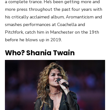
a complete trance. He’s been getting more and
more press throughout the past four years with
his critically acclaimed album, Aromanticism and
smashes performances at Coachella and
Pitchfork, catch him in Manchester on the 19th
before he blows up in 2019.
Who? Shania Twain