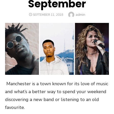
September
Author
admin
POSTED
SEPTEMBER 11, 2018
ON
Manchester is a town known for its love of music
and what’s a better way to spend your weekend
discovering a new band or listening to an old
favourite.