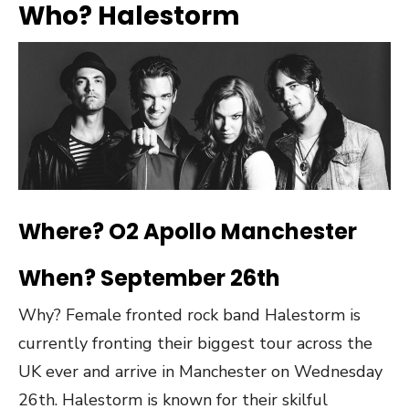
Who? Halestorm
Where? O2 Apollo Manchester
When? September 26th
Why? Female fronted rock band Halestorm is
currently fronting their biggest tour across the
UK ever and arrive in Manchester on Wednesday
26th. Halestorm is known for their skilful