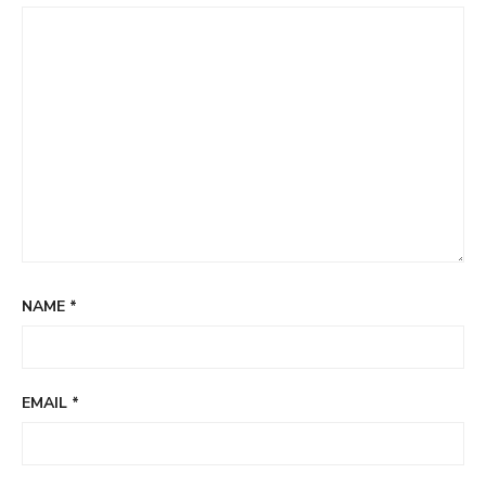
NAME
*
EMAIL
*