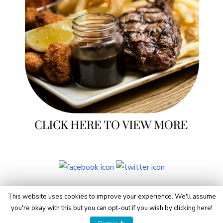
© 2026 Eye On Manchester
This website uses cookies to improve your experience. We'll assume
you're okay with this but you can opt-out if you wish by
clicking here
!
Powered by WordPress
/
Theme by Design Lab