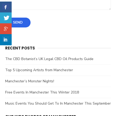
RECENT POSTS
The CBD Botanist’s UK Legal CBD Oil Products Guide
Top 5 Upcoming Artists from Manchester
Manchester’s Monster Nights!
Free Events In Manchester This Winter 2018
Music Events You Should Get To In Manchester This September