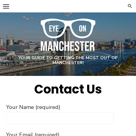
Skip
to
content
YOUR GUIDE TO GETTING THE MOST OUT OF
MANCHESTER!
Contact Us
Your Name (required)
Your Email (required)