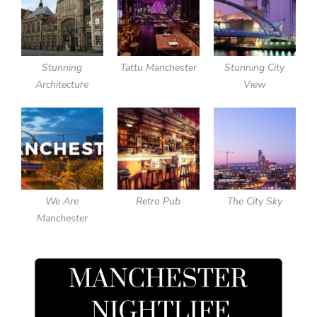
Stunning
Tattu Manchester
Stunning City
Architecture
View
We Are
Retro Pub
The City Sky
Manchester