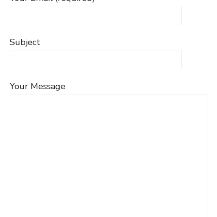
Subject
Your Message