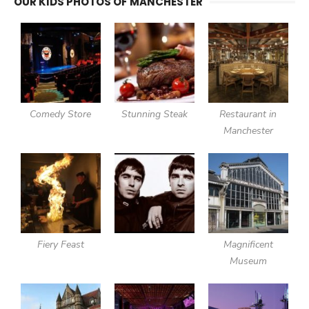
OUR KIDS PHOTOS OF MANCHESTER
Comedy Store
Stunning Steak
Restaurant in
Manchester
Fiery Feast
Magnificent
Museum