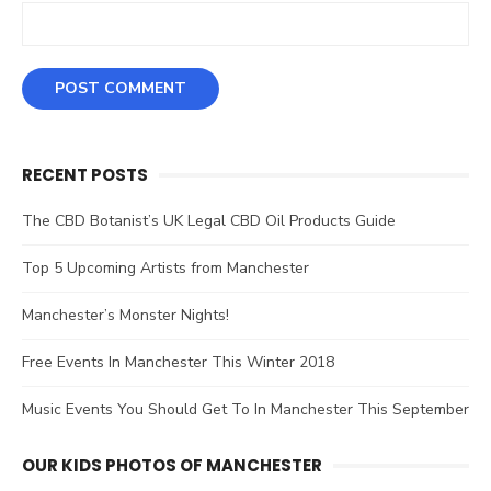
RECENT POSTS
The CBD Botanist’s UK Legal CBD Oil Products Guide
Top 5 Upcoming Artists from Manchester
Manchester’s Monster Nights!
Free Events In Manchester This Winter 2018
Music Events You Should Get To In Manchester This September
OUR KIDS PHOTOS OF MANCHESTER