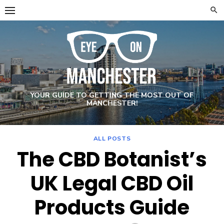
Skip
to
content
YOUR GUIDE TO GETTING THE MOST OUT OF
MANCHESTER!
ALL POSTS
The CBD Botanist’s
UK Legal CBD Oil
Products Guide