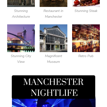
Stunning
Restaurant in
Stunning Steak
Architecture
Manchester
Stunning City
Magnificent
Retro Pub
View
Museum