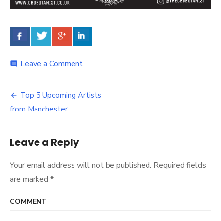
Leave a Comment
on
comment
The
CBD
Botanist’s
Top 5 Upcoming Artists
Post
UK
from Manchester
Legal
navigation
CBD
Oil
Leave a Reply
Products
Guide
Your email address will not be published.
Required fields
are marked
*
COMMENT