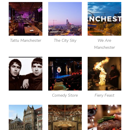
Tattu Manchester
The City Sky
We Are
Manchester
Comedy Store
Fiery Feast