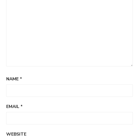
NAME
*
EMAIL
*
WEBSITE