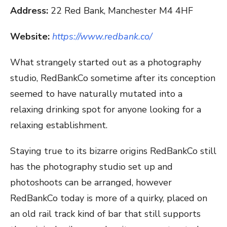
Address:
22 Red Bank, Manchester M4 4HF
Website:
https://www.redbank.co/
What strangely started out as a photography
studio, RedBankCo sometime after its conception
seemed to have naturally mutated into a
relaxing drinking spot for anyone looking for a
relaxing establishment.
Staying true to its bizarre origins RedBankCo still
has the photography studio set up and
photoshoots can be arranged, however
RedBankCo today is more of a quirky, placed on
an old rail track kind of bar that still supports