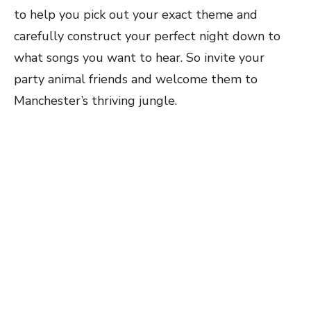
to help you pick out your exact theme and
carefully construct your perfect night down to
what songs you want to hear. So invite your
party animal friends and welcome them to
Manchester’s thriving jungle.