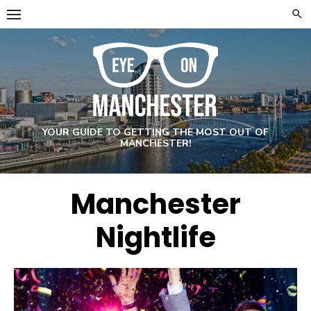
Skip
to
content
YOUR GUIDE TO GETTING THE MOST OUT OF
MANCHESTER!
Manchester
Nightlife