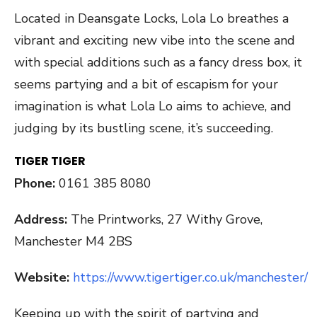
Located in Deansgate Locks, Lola Lo breathes a
vibrant and exciting new vibe into the scene and
with special additions such as a fancy dress box, it
seems partying and a bit of escapism for your
imagination is what Lola Lo aims to achieve, and
judging by its bustling scene, it’s succeeding.
TIGER TIGER
Phone:
0161 385 8080
Address:
The Printworks, 27 Withy Grove,
Manchester M4 2BS
Website:
https://www.tigertiger.co.uk/manchester/
Keeping up with the spirit of partying and