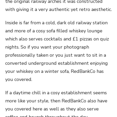
the original railway arches it was constructed
with giving it a very authentic yet retro aesthetic.
Inside is far from a cold, dark old railway station
and more of a cosy sofa filled whiskey lounge
which also serves cocktails and £1 pizzas on quiz
nights. So if you want your photograph
professionally taken or you just want to sit in a
converted underground establishment enjoying
your whiskey on a winter sofa, RedBankCo has
you covered.
If a daytime chill in a cosy establishment seems
more like your style, then RedBankCo also have
you covered here as well as they also serve