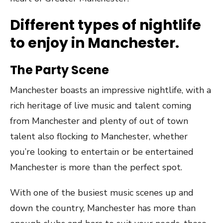
Different types of nightlife
to enjoy in Manchester.
The Party Scene
Manchester boasts an impressive nightlife, with a
rich heritage of live music and talent coming
from Manchester and plenty of out of town
talent also flocking
to
Manchester, whether
you’re looking to entertain or be entertained
Manchester is more than the perfect spot.
With one of the busiest music scenes up and
down the country, Manchester has more than