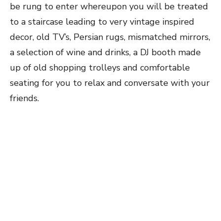
be rung to enter whereupon you will be treated
to a staircase leading to very vintage inspired
decor, old TV’s, Persian rugs, mismatched mirrors,
a selection of wine and drinks, a DJ booth made
up of old shopping trolleys and comfortable
seating for you to relax and conversate with your
friends.