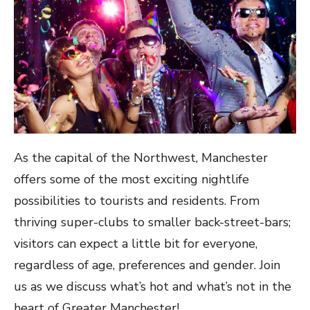
As the capital of the Northwest, Manchester
offers some of the most exciting nightlife
possibilities to tourists and residents. From
thriving super-clubs to smaller back-street-bars;
visitors can expect a little bit for everyone,
regardless of age, preferences and gender. Join
us as we discuss what’s hot and what’s not in the
heart of Greater Manchester!