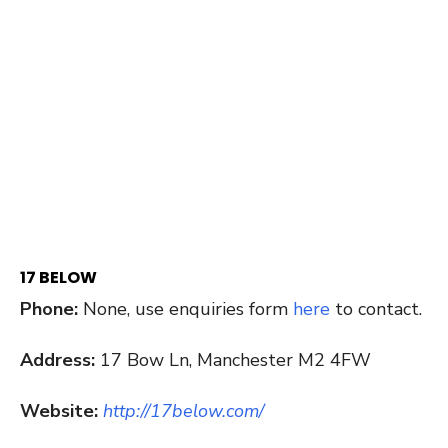
17 BELOW
Phone:
None, use enquiries form
here
to contact.
Address:
17 Bow Ln, Manchester M2 4FW
Website:
http://17below.com/