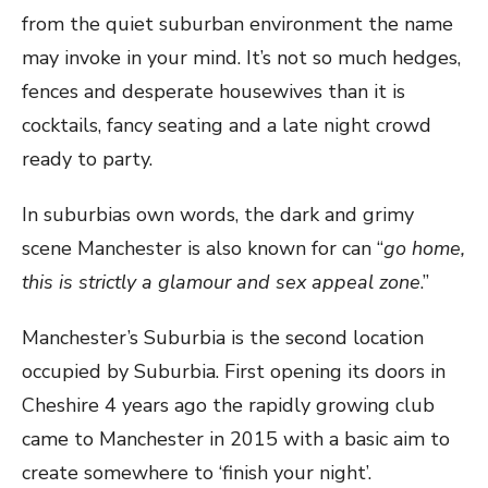
from the quiet suburban environment the name
may invoke in your mind. It’s not so much hedges,
fences and desperate housewives than it is
cocktails, fancy seating and a late night crowd
ready to party.
In suburbias own words, the dark and grimy
scene Manchester is also known for can “
go home,
this is strictly a glamour and sex appeal zone
.”
Manchester’s Suburbia is the second location
occupied by Suburbia. First opening its doors in
Cheshire 4 years ago the rapidly growing club
came to Manchester in 2015 with a basic aim to
create somewhere to ‘finish your night’.