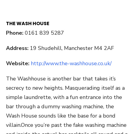
THE WASH HOUSE
Phone:
0161 839 5287
Address:
19 Shudehill, Manchester M4 2AF
Website:
http://www.the-washhouse.co.uk/
The Washhouse is another bar that takes it’s
secrecy to new heights. Masquerading itself as a
simple laundrette, with a fun entrance into the
bar through a dummy washing machine, the
Wash House sounds like the base for a bond
villain.Once you’re past the fake washing machine