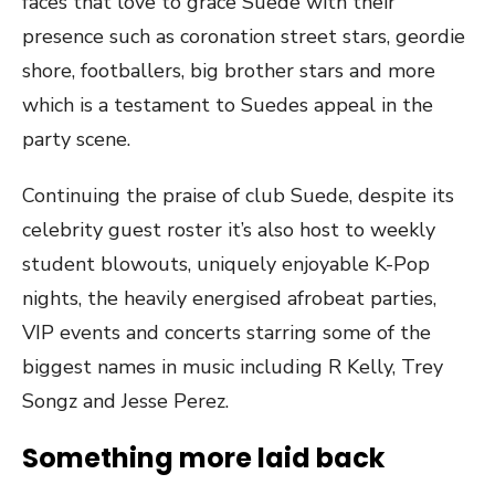
faces that love to grace Suede with their
presence such as coronation street stars, geordie
shore, footballers, big brother stars and more
which is a testament to Suedes appeal in the
party scene.
Continuing the praise of club Suede, despite its
celebrity guest roster it’s also host to weekly
student blowouts, uniquely enjoyable K-Pop
nights, the heavily energised afrobeat parties,
VIP events and concerts starring some of the
biggest names in music including R Kelly, Trey
Songz and Jesse Perez.
Something more laid back