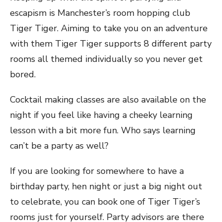
escapism is Manchester’s room hopping club
Tiger Tiger. Aiming to take you on an adventure
with them Tiger Tiger supports 8 different party
rooms all themed individually so you never get
bored.
Cocktail making classes are also available on the
night if you feel like having a cheeky learning
lesson with a bit more fun. Who says learning
can’t be a party as well?
If you are looking for somewhere to have a
birthday party, hen night or just a big night out
to celebrate, you can book one of Tiger Tiger’s
rooms just for yourself. Party advisors are there