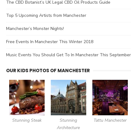
The CBD Botanist’s UK Legal CBD Oil Products Guide
Top 5 Upcoming Artists from Manchester
Manchester’s Monster Nights!
Free Events In Manchester This Winter 2018
Music Events You Should Get To In Manchester This September
OUR KIDS PHOTOS OF MANCHESTER
Stunning Steak
Stunning
Tattu Manchester
Architecture