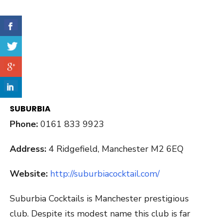
SUBURBIA
Phone:
0161 833 9923
Address:
4 Ridgefield, Manchester M2 6EQ
Website:
http://suburbiacocktail.com/
Suburbia Cocktails is Manchester prestigious
club. Despite its modest name this club is far