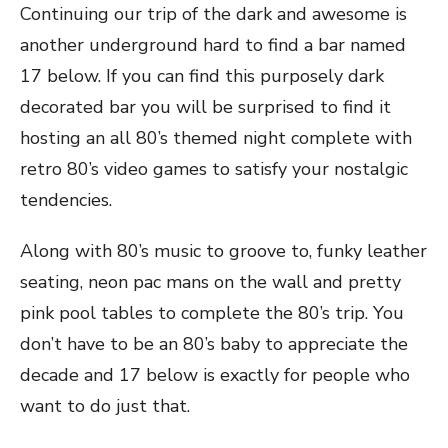
Continuing our trip of the dark and awesome is
another underground hard to find a bar named
17 below. If you can find this purposely dark
decorated bar you will be surprised to find it
hosting an all 80’s themed night complete with
retro 80’s video games to satisfy your nostalgic
tendencies.
Along with 80’s music to groove to, funky leather
seating, neon pac mans on the wall and pretty
pink pool tables to complete the 80’s trip. You
don’t have to be an 80’s baby to appreciate the
decade and 17 below is exactly for people who
want to do just that.