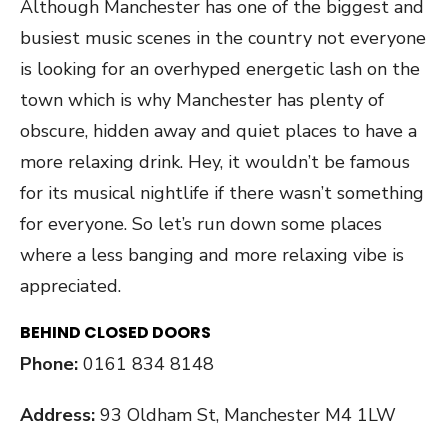
Although Manchester has one of the biggest and
busiest music scenes in the country not everyone
is looking for an overhyped energetic lash on the
town which is why Manchester has plenty of
obscure, hidden away and quiet places to have a
more relaxing drink. Hey, it wouldn’t be famous
for its musical nightlife if there wasn’t something
for everyone. So let’s run down some places
where a less banging and more relaxing vibe is
appreciated.
BEHIND CLOSED DOORS
Phone:
0161 834 8148
Address:
93 Oldham St, Manchester M4 1LW