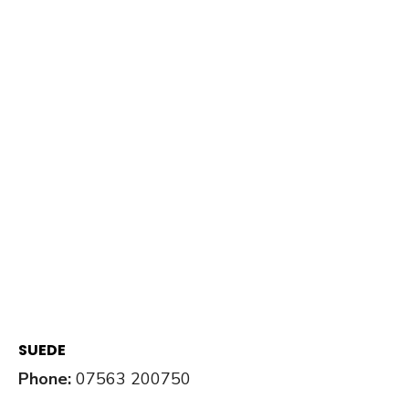
SUEDE
Phone:
07563 200750