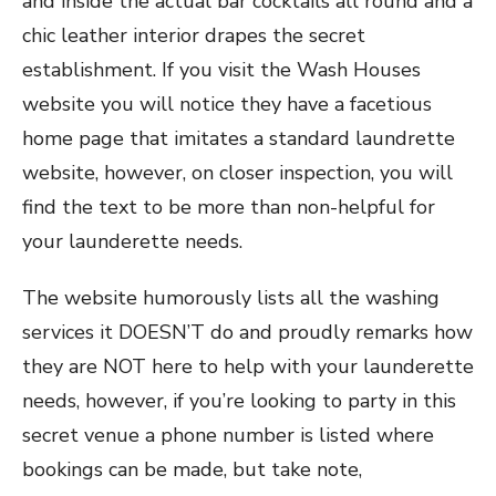
and inside the actual bar cocktails all round and a
chic leather interior drapes the secret
establishment. If you visit the Wash Houses
website you will notice they have a facetious
home page that imitates a standard laundrette
website, however, on closer inspection, you will
find the text to be more than non-helpful for
your launderette needs.
The website humorously lists all the washing
services it DOESN’T do and proudly remarks how
they are NOT here to help with your launderette
needs, however, if you’re looking to party in this
secret venue a phone number is listed where
bookings can be made, but take note,