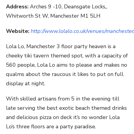
Address:
Arches 9 -10, Deansgate Locks,,
Whitworth St W, Manchester M1 5LH
Website:
http://www.lolalo.co.uk/venues/manchester
Lola Lo, Manchester 3 floor party heaven is a
cheeky tiki tavern themed spot, with a capacity of
560 people, Lola Lo aims to please and makes no
qualms about the raucous it likes to put on full
display at night.
With skilled artisans from 5 in the evening till
late serving the best exotic beach themed drinks
and delicious pizza on deck it’s no wonder Lola
Lo’s three floors are a party paradise.