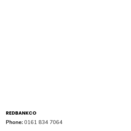
REDBANKCO
Phone:
0161 834 7064