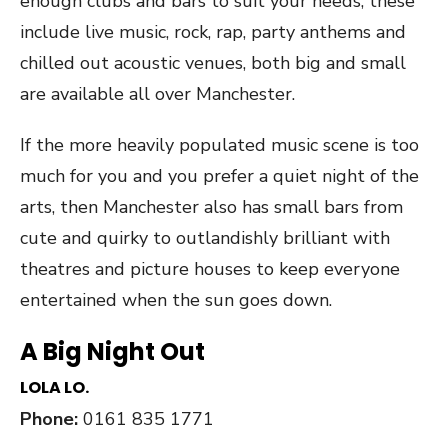
enough clubs and bars to suit your needs, these
include live music, rock, rap, party anthems and
chilled out acoustic venues, both big and small
are available all over Manchester.
If the more heavily populated music scene is too
much for you and you prefer a quiet night of the
arts, then Manchester also has small bars from
cute and quirky to outlandishly brilliant with
theatres and picture houses to keep everyone
entertained when the sun goes down.
A Big Night Out
LOLA LO.
Phone:
0161 835 1771