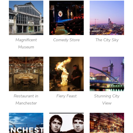
Magnificent
Comedy Store
The City Sky
Museum
Restaurant in
Fiery Feast
Stunning City
Manchester
View