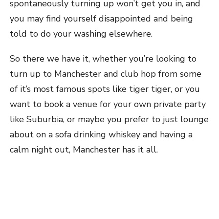
spontaneously turning up won’t get you in, and
you may find yourself disappointed and being
told to do your washing elsewhere.
So there we have it, whether you’re looking to
turn up to Manchester and club hop from some
of it’s most famous spots like tiger tiger, or you
want to book a venue for your own private party
like Suburbia, or maybe you prefer to just lounge
about on a sofa drinking whiskey and having a
calm night out, Manchester has it all.