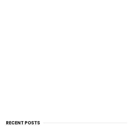
RECENT POSTS