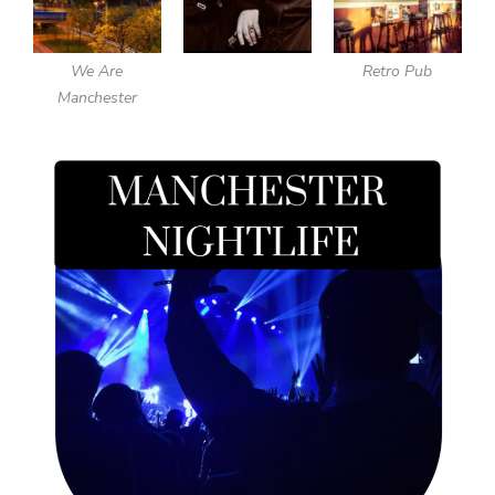
We Are
Retro Pub
Manchester