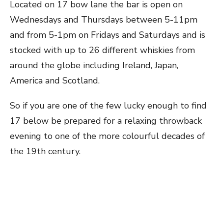
Located on 17 bow lane the bar is open on
Wednesdays and Thursdays between 5-11pm
and from 5-1pm on Fridays and Saturdays and is
stocked with up to 26 different whiskies from
around the globe including Ireland, Japan,
America and Scotland.
So if you are one of the few lucky enough to find
17 below be prepared for a relaxing throwback
evening to one of the more colourful decades of
the 19th century.