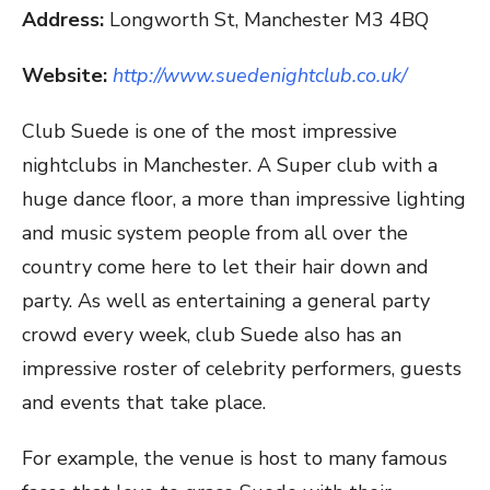
Address:
Longworth St, Manchester M3 4BQ
Website:
http://www.suedenightclub.co.uk/
Club Suede is one of the most impressive
nightclubs in Manchester. A Super club with a
huge dance floor, a more than impressive lighting
and music system people from all over the
country come here to let their hair down and
party. As well as entertaining a general party
crowd every week, club Suede also has an
impressive roster of celebrity performers, guests
and events that take place.
For example, the venue is host to many famous