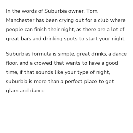
In the words of Suburbia owner, Tom,
Manchester has been crying out for a club where
people can finish their night, as there are a lot of
great bars and drinking spots to start your night.
Suburbias formula is simple, great drinks, a dance
floor, and a crowed that wants to have a good
time, if that sounds like your type of night,
suburbia is more than a perfect place to get
glam and dance.