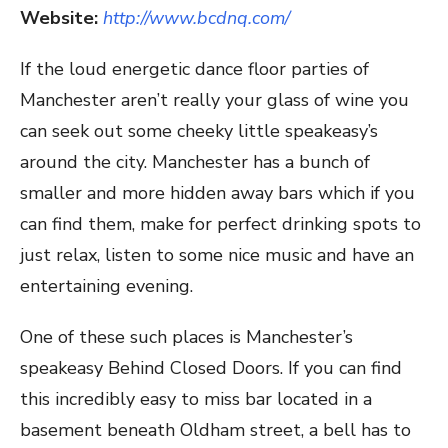
Website:
http://www.bcdnq.com/
If the loud energetic dance floor parties of
Manchester aren’t really your glass of wine you
can seek out some cheeky little speakeasy’s
around the city. Manchester has a bunch of
smaller and more hidden away bars which if you
can find them, make for perfect drinking spots to
just relax, listen to some nice music and have an
entertaining evening.
One of these such places is Manchester’s
speakeasy Behind Closed Doors. If you can find
this incredibly easy to miss bar located in a
basement beneath Oldham street, a bell has to