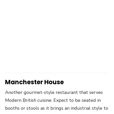
Manchester House
Another gourmet-style restaurant that serves
Modern British cuisine. Expect to be seated in
booths or stools as it brings an industrial style to