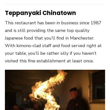
Teppanyaki Chinatown
This restaurant has been in business since 1987
and is still providing the same top quality
Japanese food that you’ll find in Manchester.
With kimono-clad staff and food served right at
your table, you’ll be rather silly if you haven’t
visited this fine establishment at least once.