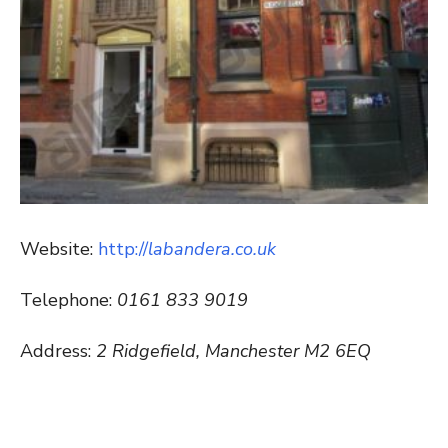
Website:
http://
labandera.co.uk
Telephone:
0161 833 9019
Address:
2 Ridgefield, Manchester M2 6EQ