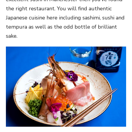
the right restaurant. You will find authentic
Japanese cuisine here including sashimi, sushi and
tempura as well as the odd bottle of brilliant
sake.