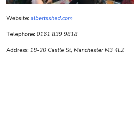
Website:
albertsshed.com
Telephone:
0161 839 9818
Address:
18-20 Castle St, Manchester M3 4LZ