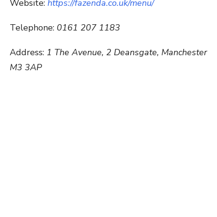
Website:
https://fazenda.co.uk/menu/
Telephone:
0161 207 1183
Address:
1 The Avenue, 2 Deansgate, Manchester
M3 3AP