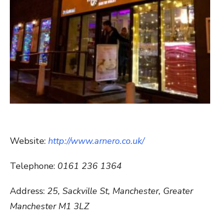
Website:
http://www.arnero.co.uk/
Telephone:
0161 236 1364
Address:
25, Sackville St, Manchester, Greater
Manchester M1 3LZ