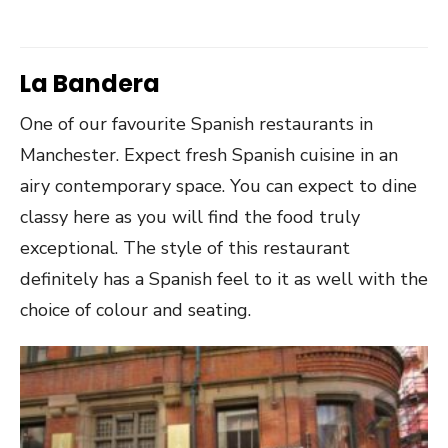
La Bandera
One of our favourite Spanish restaurants in
Manchester. Expect fresh Spanish cuisine in an
airy contemporary space. You can expect to dine
classy here as you will find the food truly
exceptional. The style of this restaurant
definitely has a Spanish feel to it as well with the
choice of colour and seating.