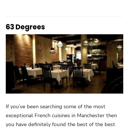
63 Degrees
If you’ve been searching some of the most
exceptional French cuisines in Manchester then
you have definitely found the best of the best