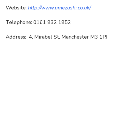
Website:
http://www.umezushi.co.uk/
Telephone: 0161 832 1852
Address:
4, Mirabel St, Manchester M3 1PJ