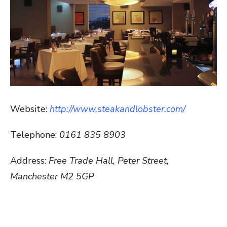
Website:
http://www.steakandlobster.com/
Telephone:
0161 835 8903
Address:
Free Trade Hall, Peter Street,
Manchester M2 5GP