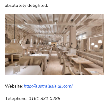
absolutely delighted.
Website:
http://australasia.uk.com/
Telephone:
0161 831 0288