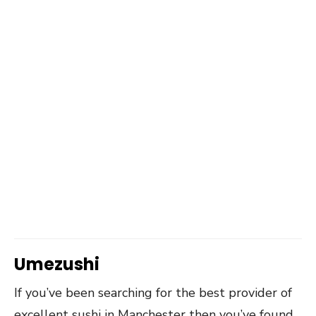
Umezushi
If you’ve been searching for the best provider of
excellent sushi in Manchester then you’ve found