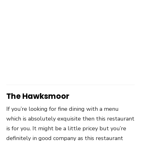
The Hawksmoor
If you’re looking for fine dining with a menu
which is absolutely exquisite then this restaurant
is for you. It might be a little pricey but you’re
definitely in good company as this restaurant