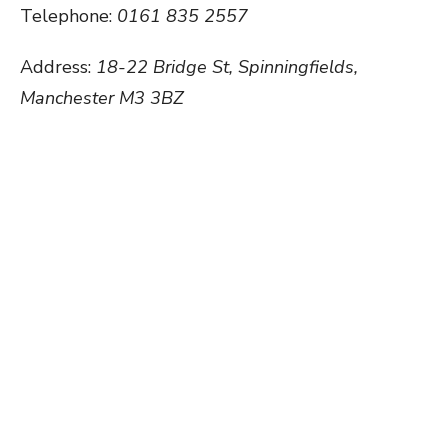
Telephone:
0161 835 2557
Address:
18-22 Bridge St, Spinningfields,
Manchester M3 3BZ