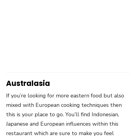
Australasia
If you’re looking for more eastern food but also
mixed with European cooking techniques then
this is your place to go. You’ll find Indonesian,
Japanese and European influences within this
restaurant which are sure to make you feel