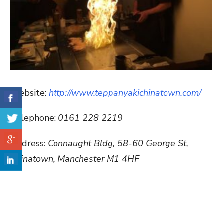
Website:
http://www.teppanyakichinatown.com/
Telephone:
0161 228 2219
Address:
Connaught Bldg, 58-60 George St,
Chinatown, Manchester M1 4HF