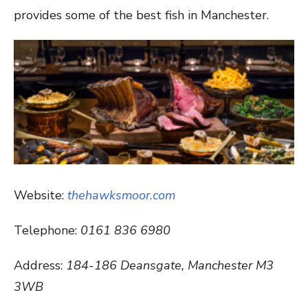
provides some of the best fish in Manchester.
Website:
thehawksmoor.com
Telephone:
0161 836 6980
Address:
184-186 Deansgate, Manchester M3
3WB