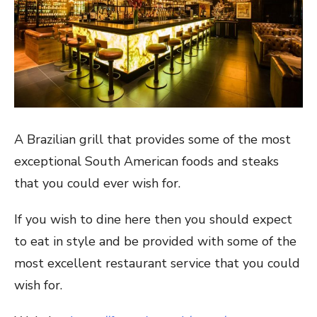
A Brazilian grill that provides some of the most
exceptional South American foods and steaks
that you could ever wish for.
If you wish to dine here then you should expect
to eat in style and be provided with some of the
most excellent restaurant service that you could
wish for.