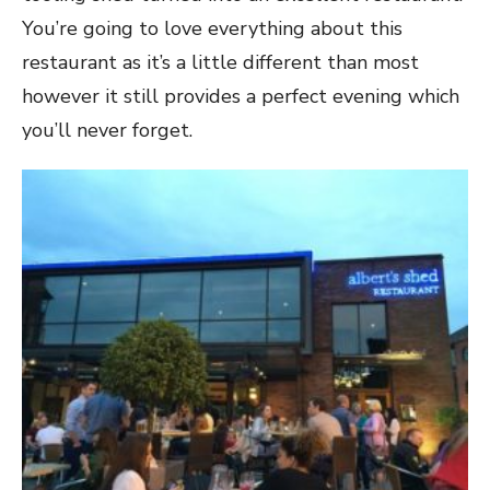
You’re going to love everything about this
restaurant as it’s a little different than most
however it still provides a perfect evening which
you’ll never forget.