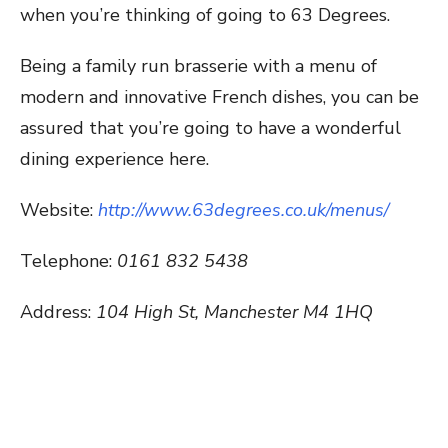
when you’re thinking of going to 63 Degrees.
Being a family run brasserie with a menu of
modern and innovative French dishes, you can be
assured that you’re going to have a wonderful
dining experience here.
Website:
http://www.63degrees.co.uk/menus/
Telephone:
0161 832 5438
Address:
104 High St, Manchester M4 1HQ