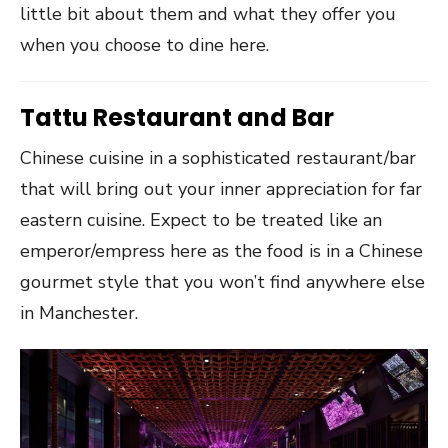
little bit about them and what they offer you
when you choose to dine here.
Tattu Restaurant and Bar
Chinese cuisine in a sophisticated restaurant/bar
that will bring out your inner appreciation for far
eastern cuisine. Expect to be treated like an
emperor/empress here as the food is in a Chinese
gourmet style that you won’t find anywhere else
in Manchester.