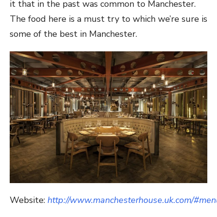
it that in the past was common to Manchester.
The food here is a must try to which we’re sure is
some of the best in Manchester.
Website:
http://www.manchesterhouse.uk.com/#men