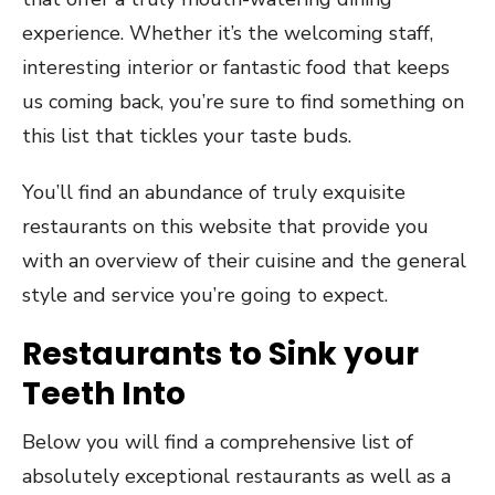
experience. Whether it’s the welcoming staff,
interesting interior or fantastic food that keeps
us coming back, you’re sure to find something on
this list that tickles your taste buds.
You’ll find an abundance of truly exquisite
restaurants on this website that provide you
with an overview of their cuisine and the general
style and service you’re going to expect.
Restaurants to Sink your
Teeth Into
Below you will find a comprehensive list of
absolutely exceptional restaurants as well as a