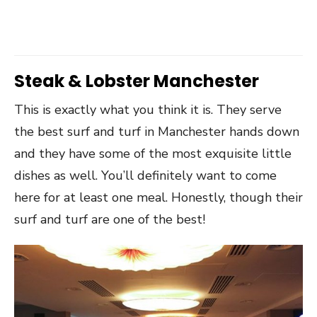
Steak & Lobster Manchester
This is exactly what you think it is. They serve
the best surf and turf in Manchester hands down
and they have some of the most exquisite little
dishes as well. You’ll definitely want to come
here for at least one meal. Honestly, though their
surf and turf are one of the best!