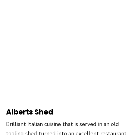
Alberts Shed
Brilliant Italian cuisine that is served in an old
tooling shed turned into an excellent restaurant.