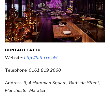
CONTACT TATTU
Website:
http://tattu.co.uk/
Telephone:
0161 819 2060
Address:
3, 4 Hardman Square, Gartside Street,
Manchester M3 3EB