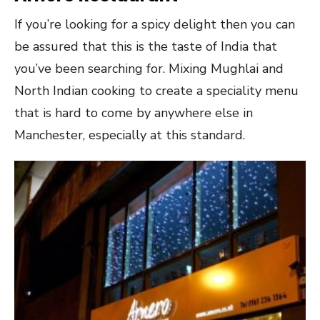
If you’re looking for a spicy delight then you can
be assured that this is the taste of India that
you’ve been searching for. Mixing Mughlai and
North Indian cooking to create a speciality menu
that is hard to come by anywhere else in
Manchester, especially at this standard.