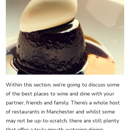
Within this section, we’re going to discuss some
of the best places to wine and dine with your
partner, friends and family. There’s a whole host
of restaurants in Manchester and whilst some
may not be up-to-scratch, there are still plenty
that offer a truly mouth-watering dining