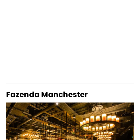
Fazenda Manchester