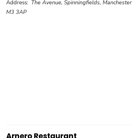
Address:
The Avenue, Spinningfields, Manchester
M3 3AP
Arnero Restaurant