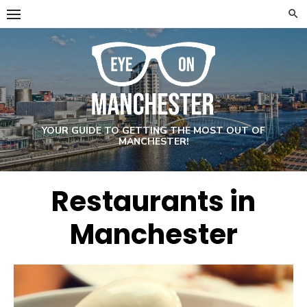
Skip
to
content
YOUR GUIDE TO GETTING THE MOST OUT OF
MANCHESTER!
Restaurants in
Manchester