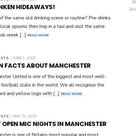
S
ON
NKEN HIDEAWAYS!
Arc
of the same old drinking scene or routine? Pre-drinks
 local spoons then hop in a taxi and visit the same
lub week […]
READ MORE
OSTS
POSTED
JUNE 1, 2018
ON
UN FACTS ABOUT MANCHESTER
ster United is one of the biggest and most well-
football clubs in the world. We all recognise the
 red and yellow logo with […]
READ MORE
OSTS
POSTED
MAY 25, 2018
ON
T OPEN MIC NIGHTS IN MANCHESTER
ster is one of Britains most popular and most