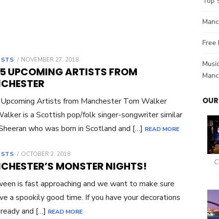
Top 
Manch
Free 
OSTS
POSTED
NOVEMBER 27, 2018
Music
ON
 5 UPCOMING ARTISTS FROM
Manc
CHESTER
OUR
 Upcoming Artists from Manchester Tom Walker
lker is a Scottish pop/folk singer-songwriter similar
Sheeran who was born in Scotland and […]
READ MORE
OSTS
POSTED
OCTOBER 2, 2018
ON
C
CHESTER’S MONSTER NIGHTS!
een is fast approaching and we want to make sure
ve a spookily good time. If you have your decorations
 ready and […]
READ MORE