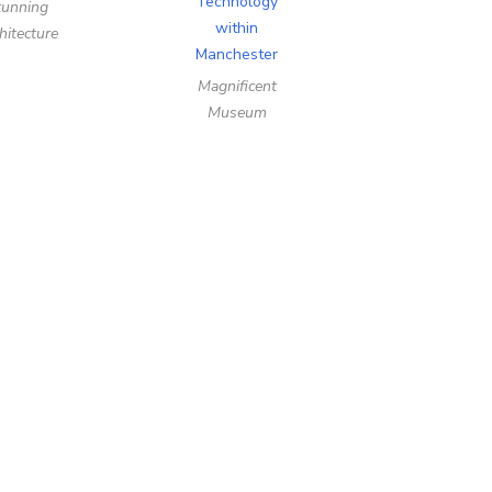
tunning
hitecture
Magnificent
Museum