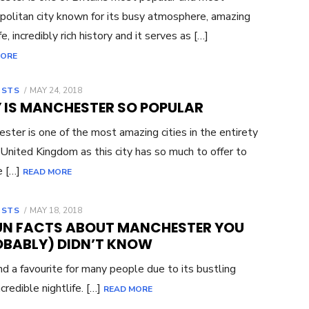
olitan city known for its busy atmosphere, amazing
fe, incredibly rich history and it serves as […]
MORE
OSTS
POSTED
MAY 24, 2018
ON
 IS MANCHESTER SO POPULAR
ster is one of the most amazing cities in the entirety
 United Kingdom as this city has so much to offer to
e […]
READ MORE
OSTS
POSTED
MAY 18, 2018
ON
FUN FACTS ABOUT MANCHESTER YOU
OBABLY) DIDN’T KNOW
nd a favourite for many people due to its bustling
credible nightlife. […]
READ MORE