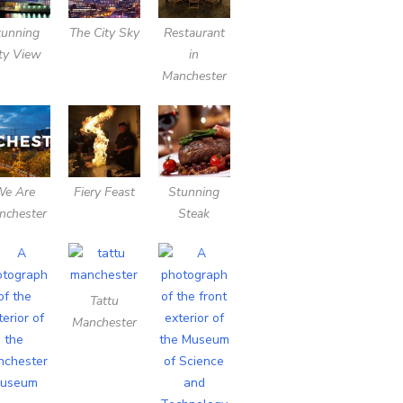
tunning
The City Sky
Restaurant
ty View
in
Manchester
We Are
Fiery Feast
Stunning
nchester
Steak
Tattu
Manchester