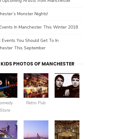
5 Upcoming Artists from Manchester
ester’s Monster Nights!
Events In Manchester This Winter 2018
 Events You Should Get To In
hester This September
 KIDS PHOTOS OF MANCHESTER
omedy
Retro Pub
Store