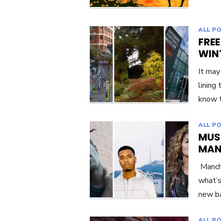
ALL P
FREE
WIN
It may
lining
know t
ALL P
MUS
MAN
Manche
what’s
new ba
ALL P