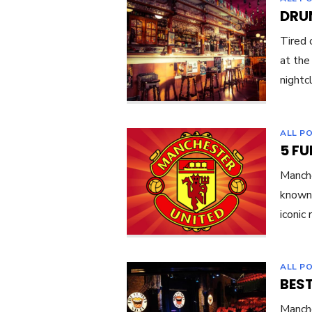
DRU
Tired 
at the
nightc
ALL P
5 F
Manche
known 
iconic
ALL P
BES
Manche