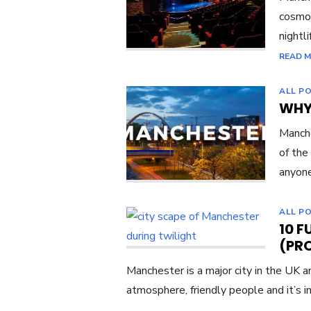
cosmop
nightli
READ 
ALL P
WHY
Manche
of the
anyon
ALL P
10 
(PR
Manchester is a major city in the UK a
atmosphere, friendly people and it’s in