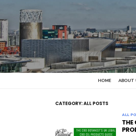
Skip
to
content
HOME
ABOUT 
CATEGORY: ALL POSTS
ALL P
THE 
PRO