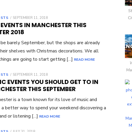
S
Ci
OSTS
POSTED
SEPTEMBER 11, 2018
ON
 EVENTS IN MANCHESTER THIS
TER 2018
 be barely September, but the shops are already
 their shelves with Christmas decorations. We all
hings are going to start getting […]
READ MORE
Ma
OSTS
POSTED
SEPTEMBER 11, 2018
ON
IC EVENTS YOU SHOULD GET TO IN
CHESTER THIS SEPTEMBER
ster is a town known for its love of music and
 a better way to spend your weekend discovering a
nd or listening […]
READ MORE
OSTS
POSTED
JULY 31, 2018