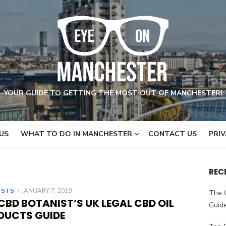
YOUR GUIDE TO GETTING THE MOST OUT OF MANCHESTER!
US
WHAT TO DO IN MANCHESTER
CONTACT US
PRIV
REC
OSTS
POSTED
JANUARY 7, 2019
The 
ON
CBD BOTANIST’S UK LEGAL CBD OIL
Guid
DUCTS GUIDE