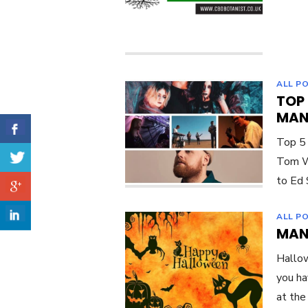
ALL P
TOP
MAN
Top 5
Tom Wa
to Ed 
ALL P
MAN
Hallow
you ha
at the