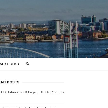
ACY POLICY
ENT POSTS
CBD Botanist’s UK Legal CBD Oil Products
e