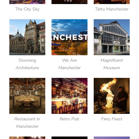
The City Sky
Tattu Manchester
Stunning
We Are
Magnificent
Architecture
Manchester
Museum
Restaurant in
Retro Pub
Fiery Feast
Manchester