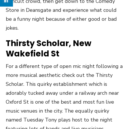
difficult crowd, then get down to the Comedy
Store in Deansgate and experience what could
be a funny night because of either good or bad
jokes.
Thirsty Scholar, New
Wakefield St
For a different type of open mic night following a
more musical aesthetic check out the Thirsty
Scholar. This quirky establishment which is
adorably tucked away under a railway arch near
Oxford St is one of the best and most fun live
music venues in the city. The equally quirky
named Tuesday Tony plays host to the night
featuring lots of bands and live musicians