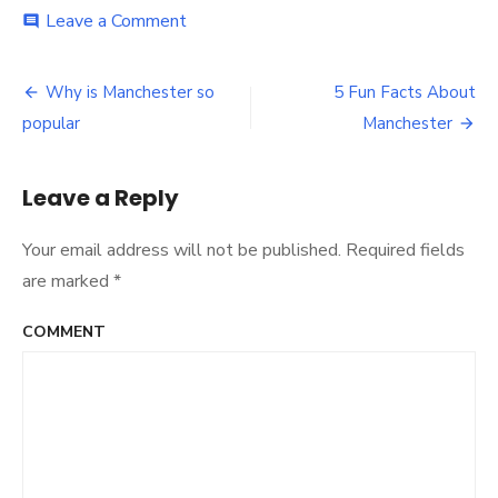
Leave a Comment
on
comment
Best
Open
Mic
Why is Manchester so
5 Fun Facts About
Post
Nights
popular
Manchester
In
navigation
Manchester
Leave a Reply
Your email address will not be published.
Required fields
are marked
*
COMMENT