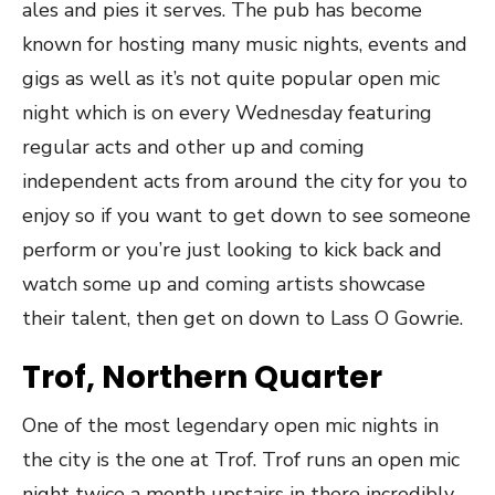
ales and pies it serves. The pub has become
known for hosting many music nights, events and
gigs as well as it’s not quite popular open mic
night which is on every Wednesday featuring
regular acts and other up and coming
independent acts from around the city for you to
enjoy so if you want to get down to see someone
perform or you’re just looking to kick back and
watch some up and coming artists showcase
their talent, then get on down to Lass O Gowrie.
Trof, Northern Quarter
One of the most legendary open mic nights in
the city is the one at Trof. Trof runs an open mic
night twice a month upstairs in there incredibly