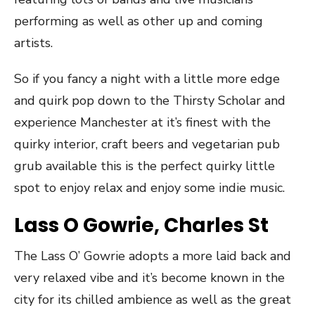
performing as well as other up and coming
artists.
So if you fancy a night with a little more edge
and quirk pop down to the Thirsty Scholar and
experience Manchester at it’s finest with the
quirky interior, craft beers and vegetarian pub
grub available this is the perfect quirky little
spot to enjoy relax and enjoy some indie music.
Lass O Gowrie, Charles St
The Lass O’ Gowrie adopts a more laid back and
very relaxed vibe and it’s become known in the
city for its chilled ambience as well as the great