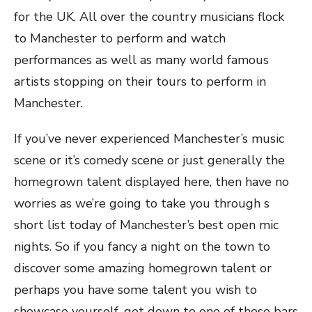
for the UK. All over the country musicians flock
to Manchester to perform and watch
performances as well as many world famous
artists stopping on their tours to perform in
Manchester.
If you’ve never experienced Manchester’s music
scene or it’s comedy scene or just generally the
homegrown talent displayed here, then have no
worries as we’re going to take you through s
short list today of Manchester’s best open mic
nights. So if you fancy a night on the town to
discover some amazing homegrown talent or
perhaps you have some talent you wish to
showcase yourself, get down to one of these bars