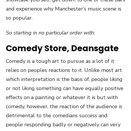
and experience why Manchester’s music scene is
so popular.
So starting in no particular order with:
Comedy Store, Deansgate
Comedy is a tough art to pursue as a lot of it
relies on peoples reactions to it. Unlike most art
which interpretation is the basis of, people liking
or not liking something can have equally positive
effects on a painting or whatever it is but with
comedy, however, the reaction of the audience is
detrimental to the comedians success and
people responding badly or negatively can very