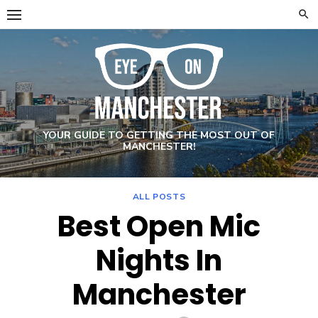
Skip
to
content
YOUR GUIDE TO GETTING THE MOST OUT OF
MANCHESTER!
ALL POSTS
Best Open Mic
Nights In
Manchester