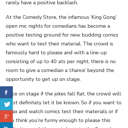
rarely have a positive backlash.
At the Comedy Store, the infamous ‘King Gong’
open mic nights for comedians has become a
positive testing ground for new budding comics
who want to test their material. The crowd is
famously hard to please and with a line-up
consisting of up to 40 ats per night, there is no
room to give a comedian a ‘chance’ beyond the
opportunity to get up on stage.
Once on stage if the jokes fall flat, the crowd will
most definitely let it be known. So if you want to
relax and watch comics test their materials or if
you think you’re funny enough to please this