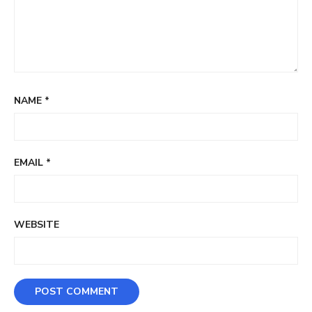
NAME
*
EMAIL
*
WEBSITE