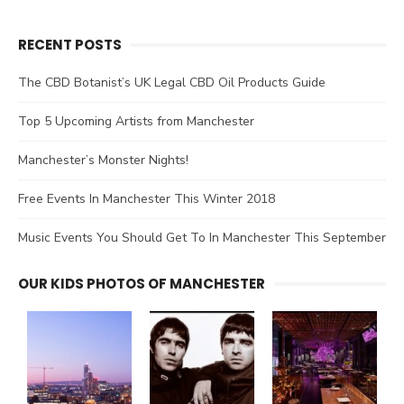
RECENT POSTS
The CBD Botanist’s UK Legal CBD Oil Products Guide
Top 5 Upcoming Artists from Manchester
Manchester’s Monster Nights!
Free Events In Manchester This Winter 2018
Music Events You Should Get To In Manchester This September
OUR KIDS PHOTOS OF MANCHESTER