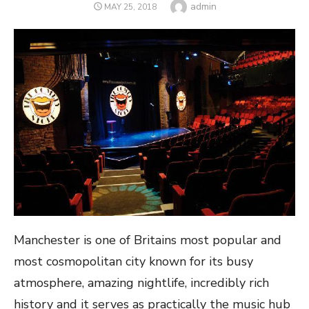
Author
admin
POSTED
MAY 25, 2018
ON
Manchester is one of Britains most popular and
most cosmopolitan city known for its busy
atmosphere, amazing nightlife, incredibly rich
history and it serves as practically the music hub