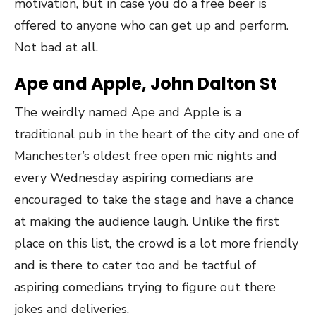
motivation, but in case you do a free beer is
offered to anyone who can get up and perform.
Not bad at all.
Ape and Apple, John Dalton St
The weirdly named Ape and Apple is a
traditional pub in the heart of the city and one of
Manchester’s oldest free open mic nights and
every Wednesday aspiring comedians are
encouraged to take the stage and have a chance
at making the audience laugh. Unlike the first
place on this list, the crowd is a lot more friendly
and is there to cater too and be tactful of
aspiring comedians trying to figure out there
jokes and deliveries.