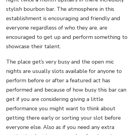
stylish bourbon bar. The atmosphere in this
establishment is encouraging and friendly and
everyone regardless of who they are. are
encouraged to get up and perform something to
showcase their talent.
The place get’s very busy and the open mic
nights are usually slots available for anyone to
perform before or after a featured act has
performed and because of how busy this bar can
get if you are considering giving a little
performance you might want to think about
getting there early or sorting your slot before
everyone else. Also as if you need any extra