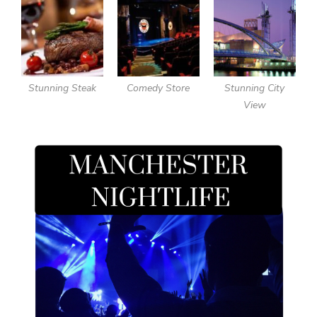
Stunning Steak
Comedy Store
Stunning City
View