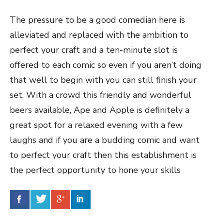
The pressure to be a good comedian here is
alleviated and replaced with the ambition to
perfect your craft and a ten-minute slot is
offered to each comic so even if you aren’t doing
that well to begin with you can still finish your
set. With a crowd this friendly and wonderful
beers available, Ape and Apple is definitely a
great spot for a relaxed evening with a few
laughs and if you are a budding comic and want
to perfect your craft then this establishment is
the perfect opportunity to hone your skills