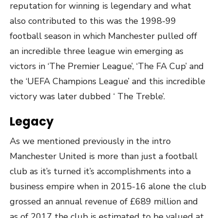
reputation for winning is legendary and what
also contributed to this was the 1998-99
football season in which Manchester pulled off
an incredible three league win emerging as
victors in ‘The Premier League’, ‘The FA Cup’ and
the ‘UEFA Champions League’ and this incredible
victory was later dubbed ‘ The Treble’.
Legacy
As we mentioned previously in the intro
Manchester United is more than just a football
club as it’s turned it’s accomplishments into a
business empire when in 2015-16 alone the club
grossed an annual revenue of £689 million and
as of 2017 the club is estimated to be valued at