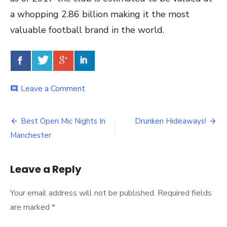
a whopping 2.86 billion making it the most
valuable football brand in the world.
Leave a Comment
on
comment
5
Fun
Facts
Best Open Mic Nights In
Drunken Hideaways!
Post
About
Manchester
Manchester
navigation
Leave a Reply
Your email address will not be published.
Required fields
are marked
*