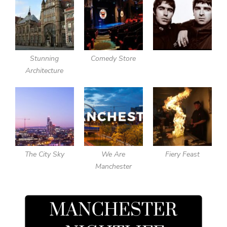
Stunning
Comedy Store
Architecture
The City Sky
We Are
Fiery Feast
Manchester