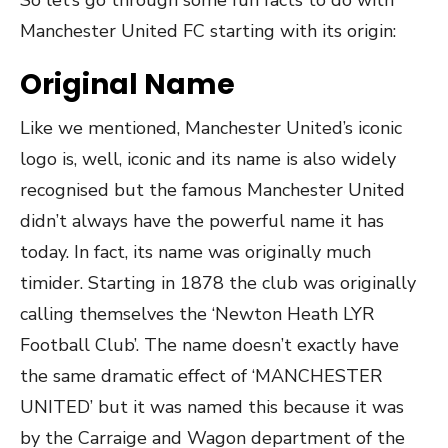
Manchester United FC starting with its origin:
Original Name
Like we mentioned, Manchester United’s iconic
logo is, well, iconic and its name is also widely
recognised but the famous Manchester United
didn’t always have the powerful name it has
today. In fact, its name was originally much
timider. Starting in 1878 the club was originally
calling themselves the ‘Newton Heath LYR
Football Club’. The name doesn’t exactly have
the same dramatic effect of ‘MANCHESTER
UNITED’ but it was named this because it was
by the Carraige and Wagon department of the