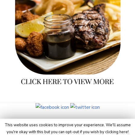
© 2026 Eye On Manchester
This website uses cookies to improve your experience. We'll assume
you're okay with this but you can opt-out if you wish by
clicking here
!