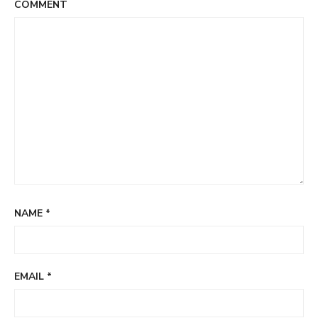
COMMENT
NAME
*
EMAIL
*