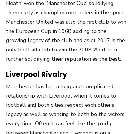
Heath’ won the ‘Manchester Cup’ solidifying
them early as champion contenders in the sport.
Manchester United was also the first club to win
the European Cup in 1968 adding to the
growing legacy of the club and as of 2017 is the
only football club to win the 2008 World Cup
further solidifying their reputation as the best.
Liverpool Rivalry
Manchester has had a long and complicated
relationship with Liverpool when it comes to
football and both cities respect each other’s
legacy as well as wanting to both be the victors
every time. Often it can feel like the grudge
between Manchester and Liverpool is on a