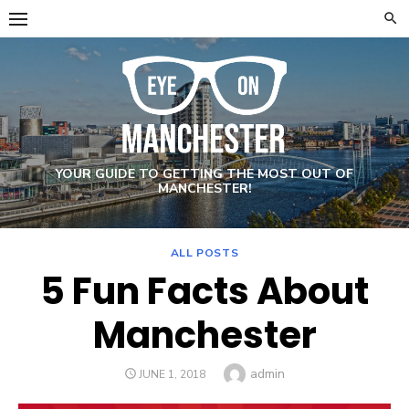
Skip
to
content
YOUR GUIDE TO GETTING THE MOST OUT OF
MANCHESTER!
ALL POSTS
5 Fun Facts About
Manchester
Author
admin
POSTED
JUNE 1, 2018
ON