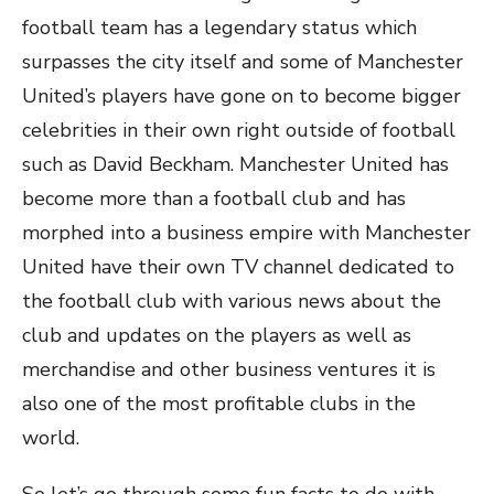
football team has a legendary status which
surpasses the city itself and some of Manchester
United’s players have gone on to become bigger
celebrities in their own right outside of football
such as David Beckham. Manchester United has
become more than a football club and has
morphed into a business empire with Manchester
United have their own TV channel dedicated to
the football club with various news about the
club and updates on the players as well as
merchandise and other business ventures it is
also one of the most profitable clubs in the
world.
So let’s go through some fun facts to do with