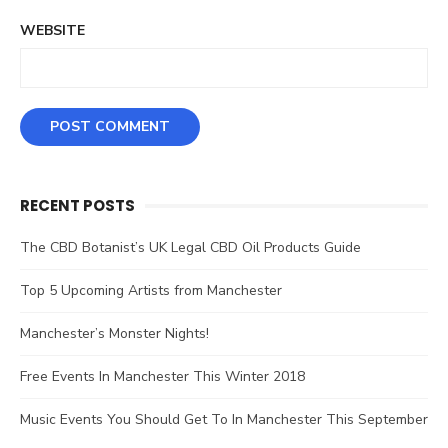
WEBSITE
RECENT POSTS
The CBD Botanist’s UK Legal CBD Oil Products Guide
Top 5 Upcoming Artists from Manchester
Manchester’s Monster Nights!
Free Events In Manchester This Winter 2018
Music Events You Should Get To In Manchester This September