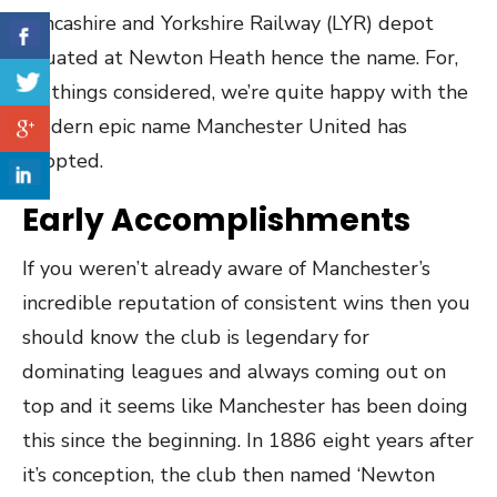
Lancashire and Yorkshire Railway (LYR) depot
situated at Newton Heath hence the name. For,
all things considered, we’re quite happy with the
modern epic name Manchester United has
adopted.
Early Accomplishments
If you weren’t already aware of Manchester’s
incredible reputation of consistent wins then you
should know the club is legendary for
dominating leagues and always coming out on
top and it seems like Manchester has been doing
this since the beginning. In 1886 eight years after
it’s conception, the club then named ‘Newton