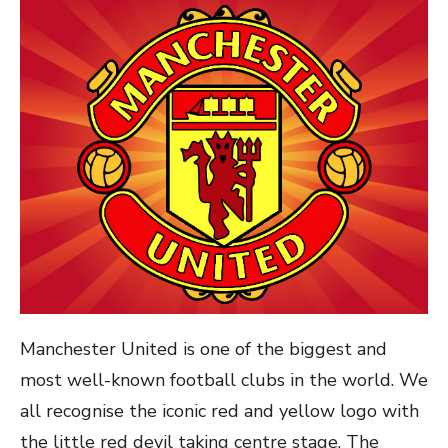
Manchester United is one of the biggest and
most well-known football clubs in the world. We
all recognise the iconic red and yellow logo with
the little red devil taking centre stage. The