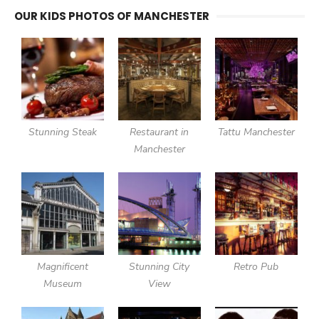
OUR KIDS PHOTOS OF MANCHESTER
Stunning Steak
Restaurant in
Tattu Manchester
Manchester
Magnificent
Stunning City
Retro Pub
Museum
View