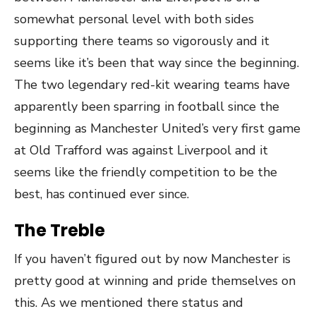
somewhat personal level with both sides
supporting there teams so vigorously and it
seems like it’s been that way since the beginning.
The two legendary red-kit wearing teams have
apparently been sparring in football since the
beginning as Manchester United’s very first game
at Old Trafford was against Liverpool and it
seems like the friendly competition to be the
best, has continued ever since.
The Treble
If you haven’t figured out by now Manchester is
pretty good at winning and pride themselves on
this. As we mentioned there status and