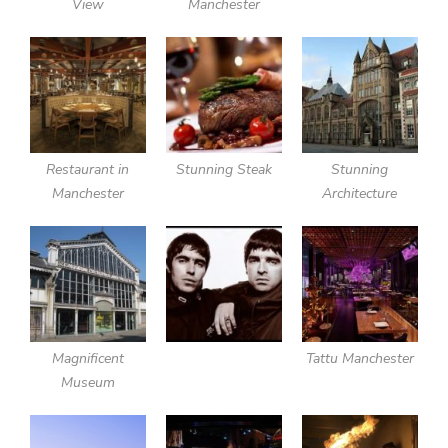
View
Manchester
Restaurant in
Stunning Steak
Stunning
Manchester
Architecture
Magnificent
Tattu Manchester
Museum