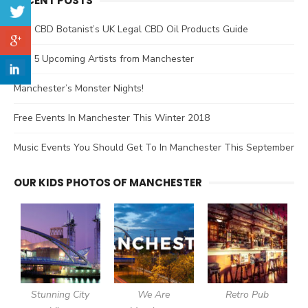
RECENT POSTS
The CBD Botanist’s UK Legal CBD Oil Products Guide
Top 5 Upcoming Artists from Manchester
Manchester’s Monster Nights!
Free Events In Manchester This Winter 2018
Music Events You Should Get To In Manchester This September
OUR KIDS PHOTOS OF MANCHESTER
Stunning City
We Are
Retro Pub