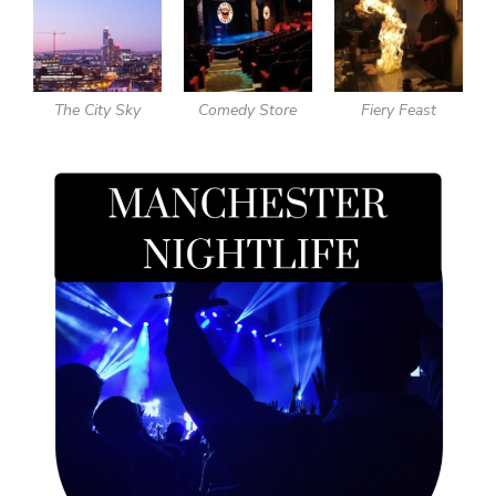
The City Sky
Comedy Store
Fiery Feast