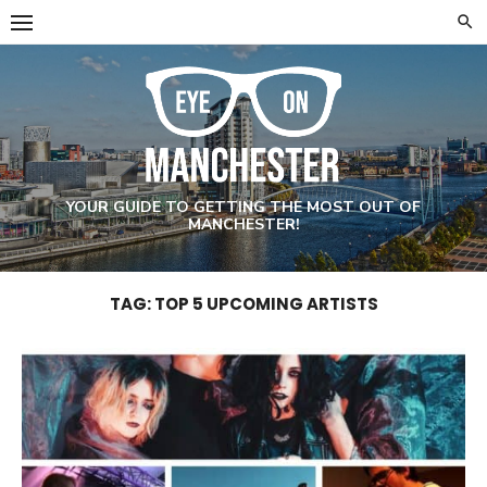
Skip
to
content
YOUR GUIDE TO GETTING THE MOST OUT OF
MANCHESTER!
TAG: TOP 5 UPCOMING ARTISTS