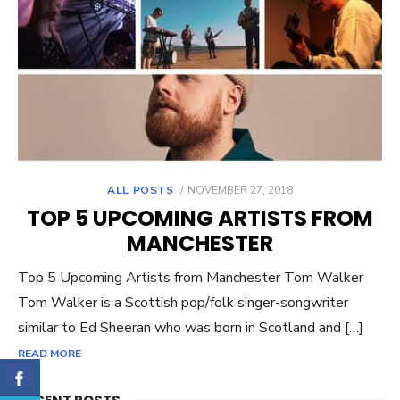
ALL POSTS
POSTED
NOVEMBER 27, 2018
ON
TOP 5 UPCOMING ARTISTS FROM
MANCHESTER
Top 5 Upcoming Artists from Manchester Tom Walker
Tom Walker is a Scottish pop/folk singer-songwriter
similar to Ed Sheeran who was born in Scotland and […]
READ MORE