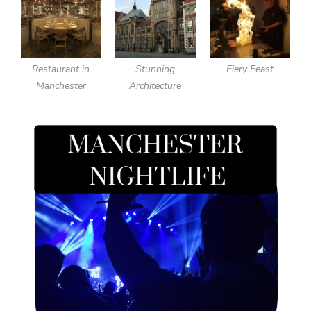
Restaurant in
Stunning
Fiery Feast
Manchester
Architecture