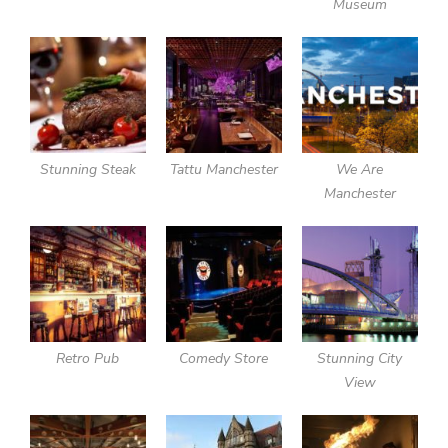
Museum
Stunning Steak
Tattu Manchester
We Are
Manchester
Retro Pub
Comedy Store
Stunning City
View