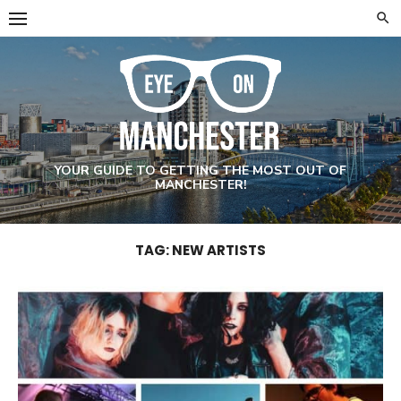
Skip
to
content
YOUR GUIDE TO GETTING THE MOST OUT OF
MANCHESTER!
TAG: NEW ARTISTS