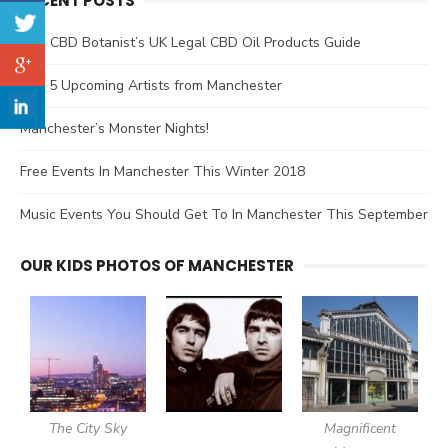
RECENT POSTS
The CBD Botanist’s UK Legal CBD Oil Products Guide
Top 5 Upcoming Artists from Manchester
Manchester’s Monster Nights!
Free Events In Manchester This Winter 2018
Music Events You Should Get To In Manchester This September
OUR KIDS PHOTOS OF MANCHESTER
The City Sky
Magnificent