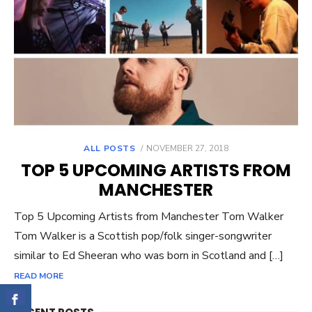
ALL POSTS
POSTED
NOVEMBER 27, 2018
ON
TOP 5 UPCOMING ARTISTS FROM
MANCHESTER
Top 5 Upcoming Artists from Manchester Tom Walker
Tom Walker is a Scottish pop/folk singer-songwriter
similar to Ed Sheeran who was born in Scotland and […]
READ MORE