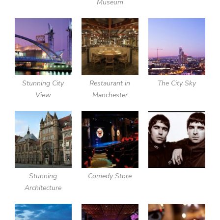
Museum
Stunning City
Restaurant in
The City Sky
View
Manchester
Stunning
Comedy Store
Architecture