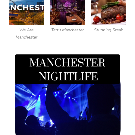
We Are
Tattu Manchester
Stunning Steak
Manchester