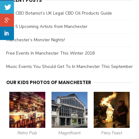
RECENT POSTS
The CBD Botanist’s UK Legal CBD Oil Products Guide
Top 5 Upcoming Artists from Manchester
Manchester’s Monster Nights!
Free Events In Manchester This Winter 2018
Music Events You Should Get To In Manchester This September
OUR KIDS PHOTOS OF MANCHESTER
Retro Pub
Magnificent
Fiery Feast