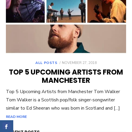
ALL POSTS
POSTED
NOVEMBER 27, 2018
ON
TOP 5 UPCOMING ARTISTS FROM
MANCHESTER
Top 5 Upcoming Artists from Manchester Tom Walker
Tom Walker is a Scottish pop/folk singer-songwriter
similar to Ed Sheeran who was born in Scotland and […]
READ MORE