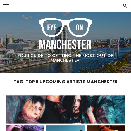
Skip
to
content
YOUR GUIDE TO GETTING THE MOST OUT OF
MANCHESTER!
TAG: TOP 5 UPCOMING ARTISTS MANCHESTER