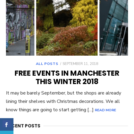
ALL POSTS
POSTED
SEPTEMBER 11, 2018
ON
FREE EVENTS IN MANCHESTER
THIS WINTER 2018
It may be barely September, but the shops are already
lining their shelves with Christmas decorations. We all
know things are going to start getting […]
READ MORE
RECENT POSTS