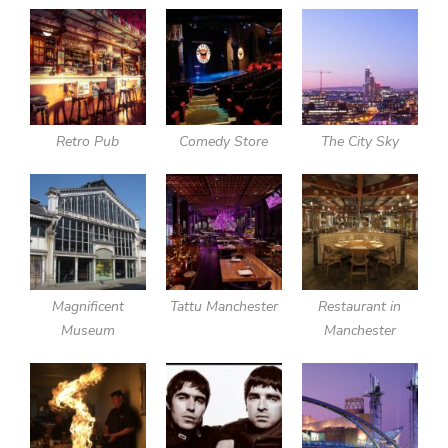
Retro Pub
Comedy Store
The City Sky
Magnificent
Tattu Manchester
Restaurant in
Museum
Manchester