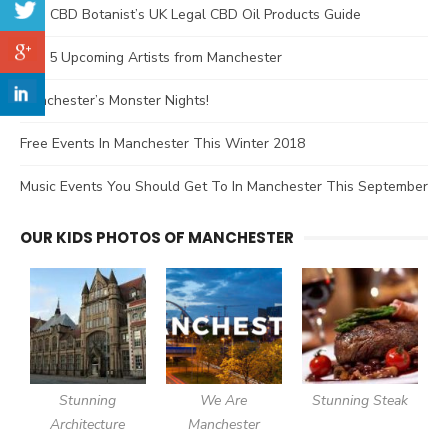
The CBD Botanist’s UK Legal CBD Oil Products Guide
Top 5 Upcoming Artists from Manchester
Manchester’s Monster Nights!
Free Events In Manchester This Winter 2018
Music Events You Should Get To In Manchester This September
OUR KIDS PHOTOS OF MANCHESTER
Stunning
We Are
Stunning Steak
Architecture
Manchester