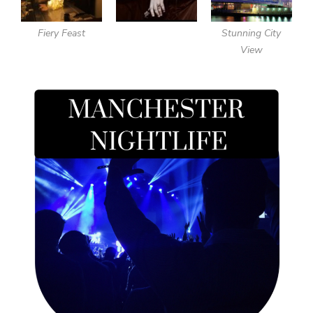
Fiery Feast
Stunning City
View