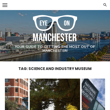
Skip
to
content
YOUR GUIDE TO GETTING THE MOST OUT OF
MANCHESTER!
TAG: SCIENCE AND INDUSTRY MUSEUM