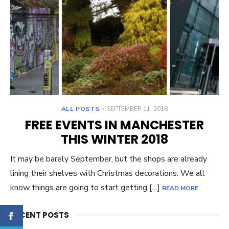
ALL POSTS
POSTED
SEPTEMBER 11, 2018
ON
FREE EVENTS IN MANCHESTER
THIS WINTER 2018
It may be barely September, but the shops are already
lining their shelves with Christmas decorations. We all
know things are going to start getting […]
READ MORE
RECENT POSTS