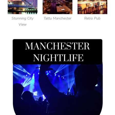
Stunning City
Tattu Manchester
Retro Pub
View