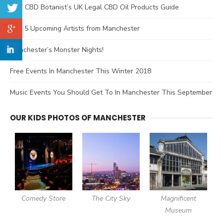
The CBD Botanist’s UK Legal CBD Oil Products Guide
Top 5 Upcoming Artists from Manchester
Manchester’s Monster Nights!
Free Events In Manchester This Winter 2018
Music Events You Should Get To In Manchester This September
OUR KIDS PHOTOS OF MANCHESTER
Comedy Store
The City Sky
Magnificent
Museum