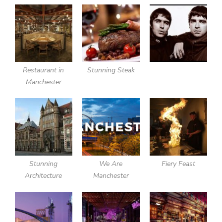
Restaurant in
Stunning Steak
Manchester
Stunning
We Are
Fiery Feast
Architecture
Manchester