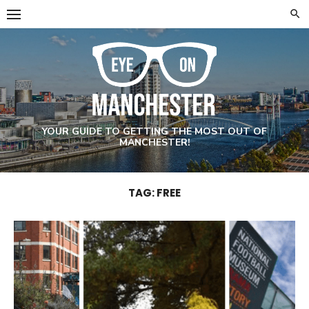
Skip
to
content
YOUR GUIDE TO GETTING THE MOST OUT OF
MANCHESTER!
TAG: FREE